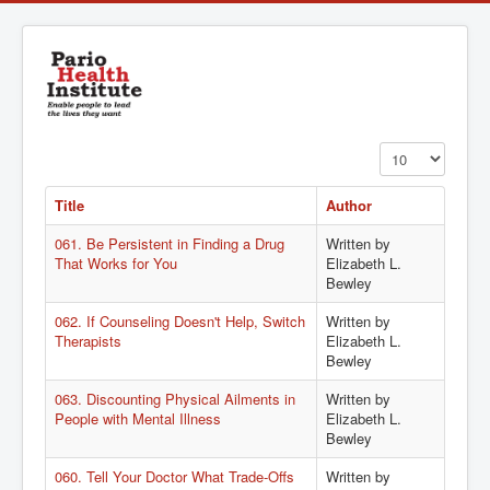
Display #
Title
Author
061. Be Persistent in Finding a Drug
Written by
That Works for You
Elizabeth L.
Bewley
062. If Counseling Doesn't Help, Switch
Written by
Therapists
Elizabeth L.
Bewley
063. Discounting Physical Ailments in
Written by
People with Mental Illness
Elizabeth L.
Bewley
060. Tell Your Doctor What Trade-Offs
Written by