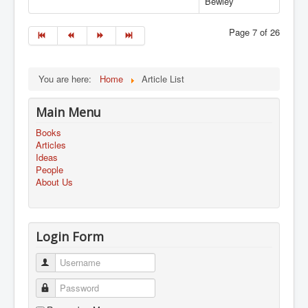
Bewley
Page 7 of 26
You are here:
Home
Article List
Main Menu
Books
Articles
Ideas
People
About Us
Login Form
Username
Password