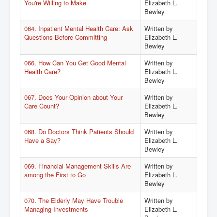
You're Willing to Make
Elizabeth L.
Bewley
064. Inpatient Mental Health Care: Ask
Written by
Questions Before Committing
Elizabeth L.
Bewley
066. How Can You Get Good Mental
Written by
Health Care?
Elizabeth L.
Bewley
067. Does Your Opinion about Your
Written by
Care Count?
Elizabeth L.
Bewley
068. Do Doctors Think Patients Should
Written by
Have a Say?
Elizabeth L.
Bewley
069. Financial Management Skills Are
Written by
among the First to Go
Elizabeth L.
Bewley
070. The Elderly May Have Trouble
Written by
Managing Investments
Elizabeth L.