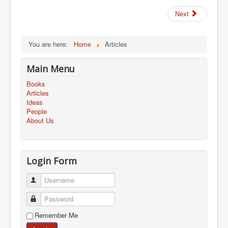
Next
You are here:
Home
Articles
Main Menu
Books
Articles
Ideas
People
About Us
Login Form
Username
Password
Remember Me