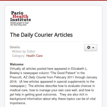
The Daily Courier Articles
Details
Written by
Editor
Category:
Health Care
Welcome
Virtually all articles posted here appeared in Elizabeth L.
Bewley’s newspaper column “The Good Patient” in the
Prescott, AZ
Daily Courier
from February 2011 through January
2016. (A few articles appeared in special supplements to the
newspaper.) The articles describe how to evaluate choices in
medical care, how to manage your own care well, and how to
get help in getting good outcomes. They are also rich in
background information about why these topics can be of vital
importance.