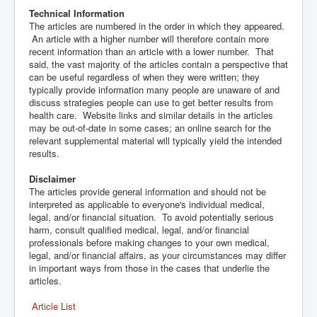
Technical Information
The articles are numbered in the order in which they appeared.
An article with a higher number will therefore contain more
recent information than an article with a lower number. That
said, the vast majority of the articles contain a perspective that
can be useful regardless of when they were written; they
typically provide information many people are unaware of and
discuss strategies people can use to get better results from
health care. Website links and similar details in the articles
may be out-of-date in some cases; an online search for the
relevant supplemental material will typically yield the intended
results.
Disclaimer
The articles provide general information and should not be
interpreted as applicable to everyone's individual medical,
legal, and/or financial situation. To avoid potentially serious
harm, consult qualified medical, legal, and/or financial
professionals before making changes to your own medical,
legal, and/or financial affairs, as your circumstances may differ
in important ways from those in the cases that underlie the
articles.
Article List