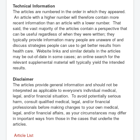
Technical Information
The articles are numbered in the order in which they appeared.
An article with a higher number will therefore contain more
recent information than an article with a lower number. That
said, the vast majority of the articles contain a perspective that
can be useful regardless of when they were written; they
typically provide information many people are unaware of and
discuss strategies people can use to get better results from
health care. Website links and similar details in the articles
may be out-of-date in some cases; an online search for the
relevant supplemental material will typically yield the intended
results.
Disclaimer
The articles provide general information and should not be
interpreted as applicable to everyone's individual medical,
legal, and/or financial situation. To avoid potentially serious
harm, consult qualified medical, legal, and/or financial
professionals before making changes to your own medical,
legal, and/or financial affairs, as your circumstances may differ
in important ways from those in the cases that underlie the
articles.
Article List