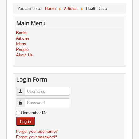
You are here:
Home
Articles
Health Care
Main Menu
Books
Articles
Ideas
People
About Us
Login Form
Username
Password
Remember Me
Log in
Forgot your username?
Forgot your password?