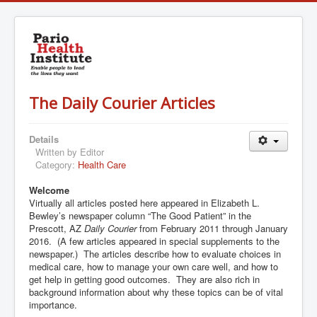
The Daily Courier Articles
Details
Written by
Editor
Category:
Health Care
Welcome
Virtually all articles posted here appeared in Elizabeth L.
Bewley’s newspaper column “The Good Patient” in the
Prescott, AZ
Daily Courier
from February 2011 through January
2016. (A few articles appeared in special supplements to the
newspaper.) The articles describe how to evaluate choices in
medical care, how to manage your own care well, and how to
get help in getting good outcomes. They are also rich in
background information about why these topics can be of vital
importance.