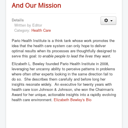
And Our Mission
Details
Written by
Editor
Category:
Health Care
Pario Health Institute is a think tank whose work promotes the
idea that the health care system can only hope to deliver
optimal results when its processes are thoughtfully designed to
serve this goal:
to enable people to lead the lives they want
.
Elizabeth L. Bewley founded Pario Health Institute in 2008,
leveraging her uncanny ability to perceive patterns in problems
where often other experts looking in the same direction fail to
do so. She describes them carefully and before long her
insights resonate widely. An executive for twenty years with
health care icon Johnson & Johnson, she won the Chairman's
Award for her unique, actionable insights into a rapidly evolving
health care environment.
Elizabeth Bewley's Bio