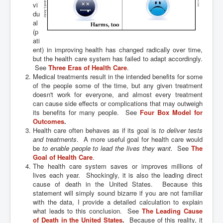
vi
du
al
(p
ati
ent) in improving health has changed radically over time,
but the health care system has failed to adapt accordingly.
See
Three Eras of Health Care
.
Medical treatments result in the intended benefits for some
of the people some of the time, but any given treatment
doesn't work for everyone, and almost every treatment
can cause side effects or complications that may outweigh
its benefits for many people. See
Four Box Model for
Outcomes
.
Health care often behaves as if its goal is
to deliver tests
and treatments
. A more useful goal for health care would
be
to enable people to lead the lives they want.
See
The
Goal of Health Care
.
The health care system saves or improves millions of
lives each year. Shockingly, it is also the leading direct
cause of death in the United States. Because this
statement will simply sound bizarre if you are not familiar
with the data, I provide a detailed calculation to explain
what leads to this conclusion. See
The Leading Cause
of Death in the United States
.
Because of this reality, it