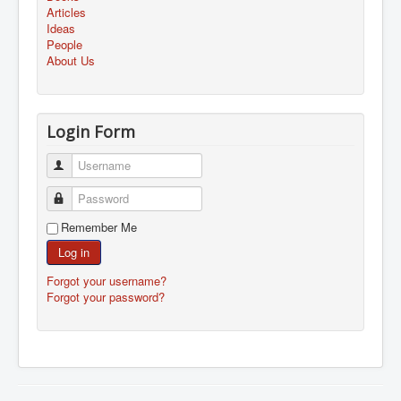
Articles
Ideas
People
About Us
Login Form
Username
Password
Remember Me
Log in
Forgot your username?
Forgot your password?