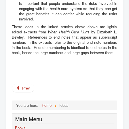
is important that people understand the risks involved in
engaging with the health care system so that they can get
the great benefits it can confer while reducing the risks
involved.
These ideas in the linked articles above above are lightly
edited extracts from
When Health Care Hurts
by Elizabeth L.
Bewley.
References to end notes that appear as superscript
numbers in the extracts refer to the original end note numbers
in the book. Endnote numbering is identical to end notes in the
book, hence the large numbers and large gaps between them.
Prev
You are here:
Home
Ideas
Main Menu
Books