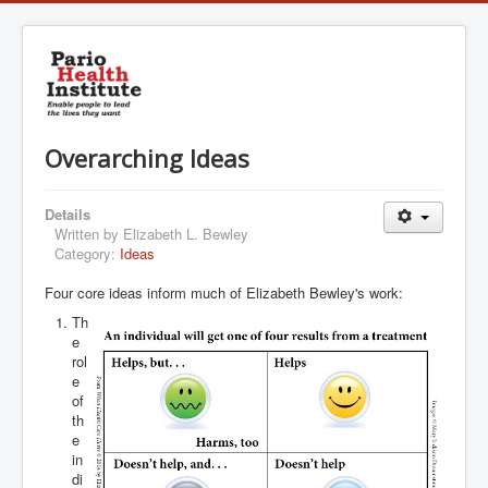
Overarching Ideas
Details
Written by
Elizabeth L. Bewley
Category:
Ideas
Four core ideas inform much of Elizabeth Bewley's work:
Th
e
rol
e
of
th
e
in
di