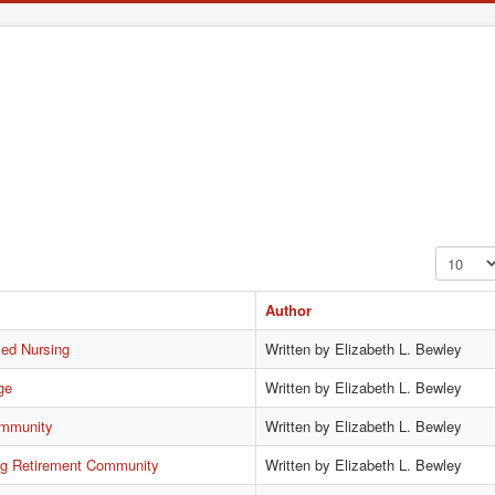
Display #
Author
led Nursing
Written by Elizabeth L. Bewley
ge
Written by Elizabeth L. Bewley
ommunity
Written by Elizabeth L. Bewley
ing Retirement Community
Written by Elizabeth L. Bewley