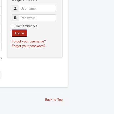
Username
Password
Remember Me
Log in
Forgot your username?
Forgot your password?
6
Back to Top