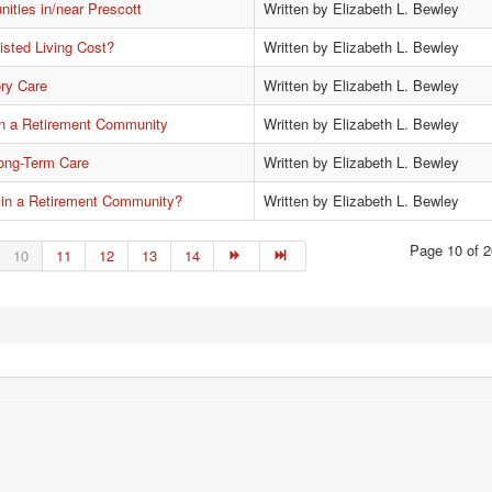
ties in/near Prescott
Written by Elizabeth L. Bewley
sted Living Cost?
Written by Elizabeth L. Bewley
ry Care
Written by Elizabeth L. Bewley
 in a Retirement Community
Written by Elizabeth L. Bewley
Long-Term Care
Written by Elizabeth L. Bewley
 in a Retirement Community?
Written by Elizabeth L. Bewley
Page 10 of 2
10
11
12
13
14