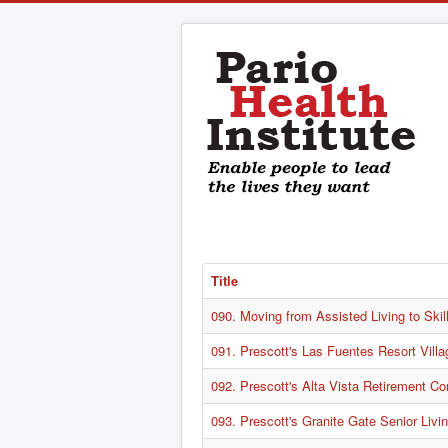
Title
090. Moving from Assisted Living to Skil
091. Prescott's Las Fuentes Resort Villa
092. Prescott's Alta Vista Retirement C
093. Prescott's Granite Gate Senior Liv