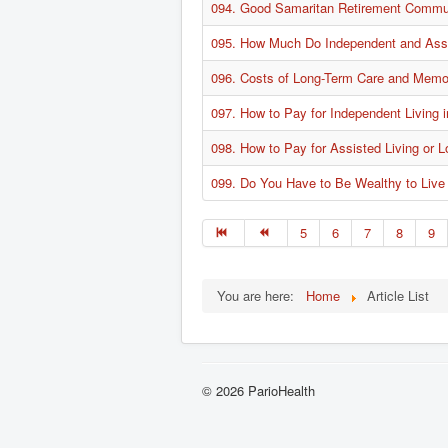
094. Good Samaritan Retirement Communi
095. How Much Do Independent and Assi
096. Costs of Long-Term Care and Memo
097. How to Pay for Independent Living
098. How to Pay for Assisted Living or 
099. Do You Have to Be Wealthy to Live
5
6
7
8
9
You are here:
Home
Article List
© 2026 ParioHealth