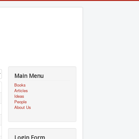
Main Menu
Books
Articles
Ideas
People
About Us
Login Form