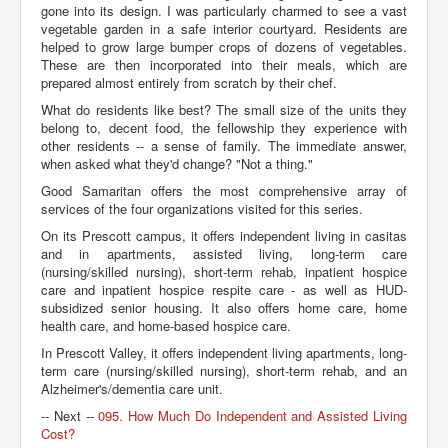
gone into its design. I was particularly charmed to see a vast
vegetable garden in a safe interior courtyard. Residents are
helped to grow large bumper crops of dozens of vegetables.
These are then incorporated into their meals, which are
prepared almost entirely from scratch by their chef.
What do residents like best? The small size of the units they
belong to, decent food, the fellowship they experience with
other residents -- a sense of family. The immediate answer,
when asked what they'd change? "Not a thing."
Good Samaritan offers the most comprehensive array of
services of the four organizations visited for this series.
On its Prescott campus, it offers independent living in casitas
and in apartments, assisted living, long-term care
(nursing/skilled nursing), short-term rehab, inpatient hospice
care and inpatient hospice respite care - as well as HUD-
subsidized senior housing. It also offers home care, home
health care, and home-based hospice care.
In Prescott Valley, it offers independent living apartments, long-
term care (nursing/skilled nursing), short-term rehab, and an
Alzheimer's/dementia care unit.
-- Next --
095. How Much Do Independent and Assisted Living
Cost?