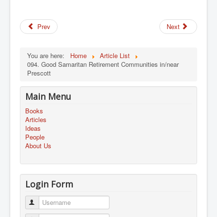
Prev
Next
You are here:
Home
Article List
094. Good Samaritan Retirement Communities in/near
Prescott
Main Menu
Books
Articles
Ideas
People
About Us
Login Form
Username