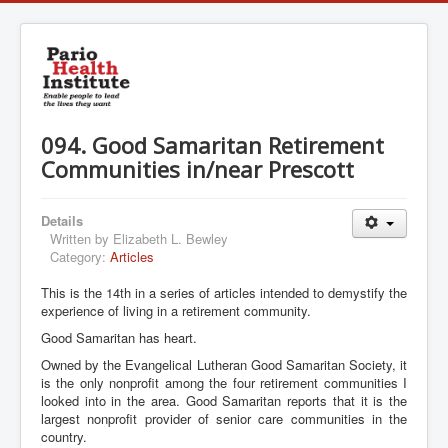
094. Good Samaritan Retirement
Communities in/near Prescott
Details
Written by
Elizabeth L. Bewley
Category:
Articles
This is the 14th in a series of articles intended to demystify the
experience of living in a retirement community.
Good Samaritan has heart.
Owned by the Evangelical Lutheran Good Samaritan Society, it
is the only nonprofit among the four retirement communities I
looked into in the area. Good Samaritan reports that it is the
largest nonprofit provider of senior care communities in the
country.