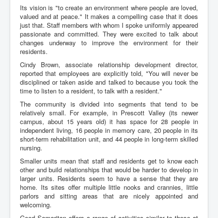
Its vision is "to create an environment where people are loved,
valued and at peace." It makes a compelling case that it does
just that. Staff members with whom I spoke uniformly appeared
passionate and committed. They were excited to talk about
changes underway to improve the environment for their
residents.
Cindy Brown, associate relationship development director,
reported that employees are explicitly told, "You will never be
disciplined or taken aside and talked to because you took the
time to listen to a resident, to talk with a resident."
The community is divided into segments that tend to be
relatively small. For example, in Prescott Valley (its newer
campus, about 15 years old) it has space for 28 people in
independent living, 16 people in memory care, 20 people in its
short-term rehabilitation unit, and 44 people in long-term skilled
nursing.
Smaller units mean that staff and residents get to know each
other and build relationships that would be harder to develop in
larger units. Residents seem to have a sense that they are
home. Its sites offer multiple little nooks and crannies, little
parlors and sitting areas that are nicely appointed and
welcoming.
Good Samaritan offers a range of activities similar to those at