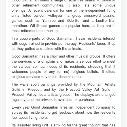
other retirement communities. It also lists some unique
offerings. A recent calendar for one of the independent living
units listed balloon volleyball, a group crossword puzzle,
games such as Yahtzee and Skip-Bo, and a Lucille Ball
marathon. Wii fitness games are popular here, as they are in
most retirement communities.
In a couple parts of Good Samaritan, I saw residents interact
with dogs trained to provide pet therapy. Residents' faces lit up
as they petted and talked with the animals.
Good Samaritan has a choir and other musical groups. It offers
the services of a chaplain and makes a serious effort to meet
the various spiritual needs of its residents, stressing that it
welcomes people of any (or no) religious beliefs. It offers
religious services of various denominations.
The walls sport paintings provided by the Mountain Artists
Guild in Prescott and by the Prescott Valley Art Guild in
Prescott Valley, local artists' groups. The displays are changed
regularly, and the artwork is available for purchase.
Every year Good Samaritan hires an independent company to
survey its residents, to get feedback about how the residents
feel about living there.
Its assisted living unit is striking for the great thought that has