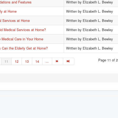
ations and Features
Written by Elizabeth L. Bewley
ely at Home
Written by Elizabeth L. Bewley
al Services at Home
Written by Elizabeth L. Bewley
id Medical Services at Home?
Written by Elizabeth L. Bewley
e Medical Care in Your Home
Written by Elizabeth L. Bewley
s Can the Elderly Get at Home?
Written by Elizabeth L. Bewley
Page 11 of 2
11
12
13
14
...