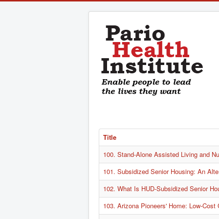
Title
100. Stand-Alone Assisted Living and Nur
101. Subsidized Senior Housing: An Alte
102. What Is HUD-Subsidized Senior Ho
103. Arizona Pioneers' Home: Low-Cost 