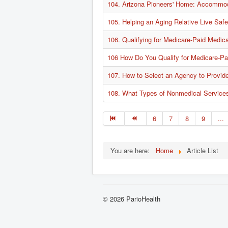
104. Arizona Pioneers' Home: Accommod
105. Helping an Aging Relative Live Saf
106. Qualifying for Medicare-Paid Medic
106 How Do You Qualify for Medicare-Pa
107. How to Select an Agency to Provid
108. What Types of Nonmedical Service
6
7
8
9
...
You are here:
Home
Article List
© 2026 ParioHealth