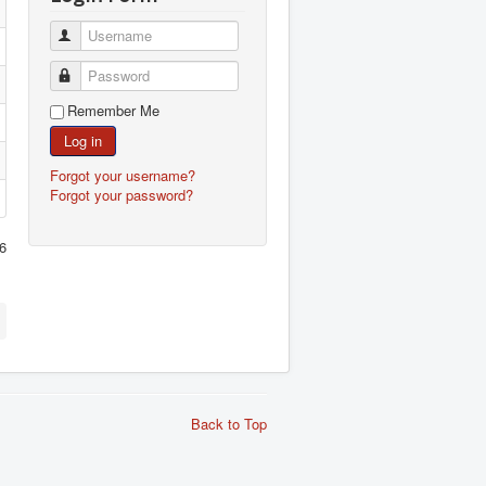
Username
Password
Remember Me
Log in
Forgot your username?
Forgot your password?
6
Back to Top