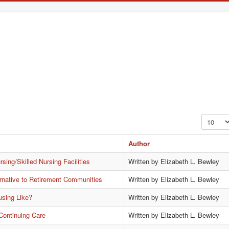
Display #
Author
sing/Skilled Nursing Facilities
Written by Elizabeth L. Bewley
rnative to Retirement Communities
Written by Elizabeth L. Bewley
using Like?
Written by Elizabeth L. Bewley
Continuing Care
Written by Elizabeth L. Bewley