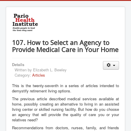
107. How to Select an Agency to
Provide Medical Care in Your Home
Details
Written by
Elizabeth L. Bewley
Category:
Articles
This is the twenty-seventh in a series of articles intended to
demystify retirement living options.
The previous article described medical services available at
home, possibly creating an alternative to living in an assisted
living center or skilled nursing facility. But how do you choose
an agency that will provide the quality of care you or your
relatives need?
Recommendations from doctors, nurses, family, and friends