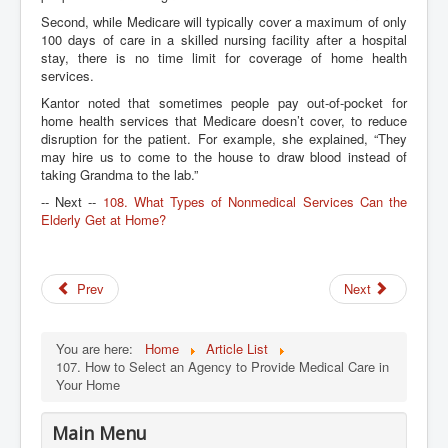
Second, while Medicare will typically cover a maximum of only
100 days of care in a skilled nursing facility after a hospital
stay, there is no time limit for coverage of home health
services.
Kantor noted that sometimes people pay out-of-pocket for
home health services that Medicare doesn’t cover, to reduce
disruption for the patient. For example, she explained, “They
may hire us to come to the house to draw blood instead of
taking Grandma to the lab.”
-- Next --
108. What Types of Nonmedical Services Can the
Elderly Get at Home?
Prev
Next
You are here:
Home
Article List
107. How to Select an Agency to Provide Medical Care in
Your Home
Main Menu