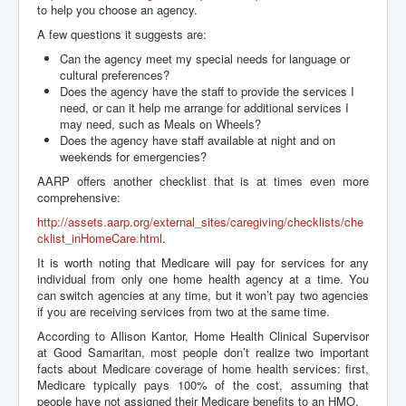
to help you choose an agency.
A few questions it suggests are:
Can the agency meet my special needs for language or
cultural preferences?
Does the agency have the staff to provide the services I
need, or can it help me arrange for additional services I
may need, such as Meals on Wheels?
Does the agency have staff available at night and on
weekends for emergencies?
AARP offers another checklist that is at times even more
comprehensive:
http://assets.aarp.org/external_sites/caregiving/checklists/che
cklist_inHomeCare.html
.
It is worth noting that Medicare will pay for services for any
individual from only one home health agency at a time. You
can switch agencies at any time, but it won’t pay two agencies
if you are receiving services from two at the same time.
According to Allison Kantor, Home Health Clinical Supervisor
at Good Samaritan, most people don’t realize two important
facts about Medicare coverage of home health services: first,
Medicare typically pays 100% of the cost, assuming that
people have not assigned their Medicare benefits to an HMO.