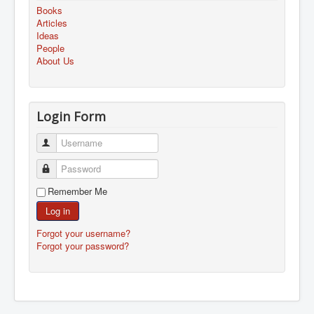
Books
Articles
Ideas
People
About Us
Login Form
Username
Password
Remember Me
Log in
Forgot your username?
Forgot your password?