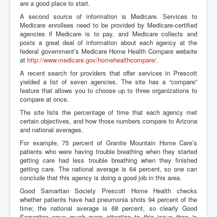
are a good place to start.
A second source of information is Medicare. Services to
Medicare enrollees need to be provided by Medicare-certified
agencies if Medicare is to pay, and Medicare collects and
posts a great deal of information about each agency at the
federal government’s Medicare Home Health Compare website
at
http://www.medicare.gov/homehealthcompare/
.
A recent search for providers that offer services in Prescott
yielded a list of seven agencies. The site has a “compare”
feature that allows you to choose up to three organizations to
compare at once.
The site lists the percentage of time that each agency met
certain objectives, and how those numbers compare to Arizona
and national averages.
For example, 75 percent of Granite Mountain Home Care’s
patients who were having trouble breathing when they started
getting care had less trouble breathing when they finished
getting care. The national average is 64 percent, so one can
conclude that this agency is doing a good job in this area.
Good Samaritan Society Prescott Home Health checks
whether patients have had pneumonia shots 94 percent of the
time; the national average is 68 percent, so clearly Good
Samaritan pays much more attention to this issue than is