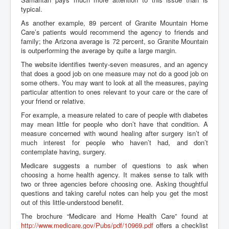
typical.
As another example, 89 percent of Granite Mountain Home
Care’s patients would recommend the agency to friends and
family; the Arizona average is 72 percent, so Granite Mountain
is outperforming the average by quite a large margin.
The website identifies twenty-seven measures, and an agency
that does a good job on one measure may not do a good job on
some others. You may want to look at all the measures, paying
particular attention to ones relevant to your care or the care of
your friend or relative.
For example, a measure related to care of people with diabetes
may mean little for people who don’t have that condition. A
measure concerned with wound healing after surgery isn’t of
much interest for people who haven’t had, and don’t
contemplate having, surgery.
Medicare suggests a number of questions to ask when
choosing a home health agency. It makes sense to talk with
two or three agencies before choosing one. Asking thoughtful
questions and taking careful notes can help you get the most
out of this little-understood benefit.
The brochure “Medicare and Home Health Care” found at
http://www.medicare.gov/Pubs/pdf/10969.pdf
offers a checklist