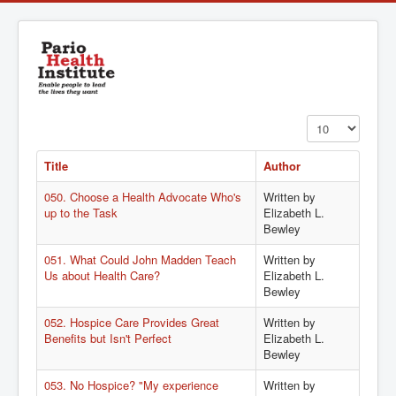
Display #
Title
Author
050. Choose a Health Advocate Who's
Written by
up to the Task
Elizabeth L.
Bewley
051. What Could John Madden Teach
Written by
Us about Health Care?
Elizabeth L.
Bewley
052. Hospice Care Provides Great
Written by
Benefits but Isn't Perfect
Elizabeth L.
Bewley
053. No Hospice? "My experience
Written by