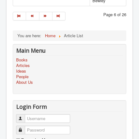
Bewley
Page 6 of 26
You are here:
Home
Article List
Main Menu
Books
Articles
Ideas
People
About Us
Login Form
Username
Password