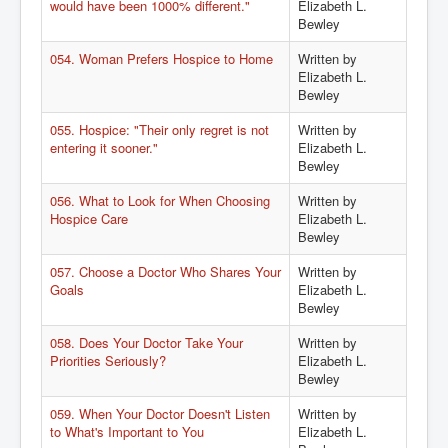
would have been 1000% different."
Elizabeth L.
Bewley
054. Woman Prefers Hospice to Home
Written by
Elizabeth L.
Bewley
055. Hospice: "Their only regret is not
Written by
entering it sooner."
Elizabeth L.
Bewley
056. What to Look for When Choosing
Written by
Hospice Care
Elizabeth L.
Bewley
057. Choose a Doctor Who Shares Your
Written by
Goals
Elizabeth L.
Bewley
058. Does Your Doctor Take Your
Written by
Priorities Seriously?
Elizabeth L.
Bewley
059. When Your Doctor Doesn't Listen
Written by
to What's Important to You
Elizabeth L.