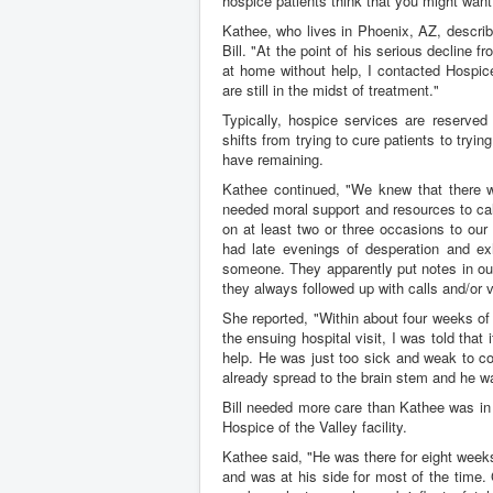
hospice patients think that you might want
Kathee, who lives in Phoenix, AZ, describ
Bill. "At the point of his serious decline f
at home without help, I contacted Hospice
are still in the midst of treatment."
Typically, hospice services are reserved
shifts from trying to cure patients to tryin
have remaining.
Kathee continued, "We knew that there wo
needed moral support and resources to ca
on at least two or three occasions to ou
had late evenings of desperation and exh
someone. They apparently put notes in our
they always followed up with calls and/or v
She reported, "Within about four weeks of 
the ensuing hospital visit, I was told that 
help. He was just too sick and weak to con
already spread to the brain stem and he w
Bill needed more care than Kathee was in 
Hospice of the Valley facility.
Kathee said, "He was there for eight weeks 
and was at his side for most of the time. G