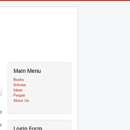
Main Menu
Books
Articles
Ideas
People
About Us
ed
f
Login Form