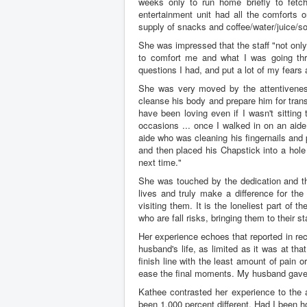
weeks only to run home briefly to fetc
entertainment unit had all the comforts
supply of snacks and coffee/water/juice/s
She was impressed that the staff "not only
to comfort me and what I was going throu
questions I had, and put a lot of my fears 
She was very moved by the attentiveness
cleanse his body and prepare him for trans
have been loving even if I wasn't sitting
occasions ... once I walked in on an aid
aide who was cleaning his fingernails and 
and then placed his Chapstick into a hole
next time."
She was touched by the dedication and tho
lives and truly make a difference for the
visiting them. It is the loneliest part of 
who are fall risks, bringing them to their s
Her experience echoes that reported in re
husband's life, as limited as it was at t
finish line with the least amount of pain 
ease the final moments. My husband gave m
Kathee contrasted her experience to the
been 1,000 percent different. Had I been h