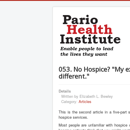
053. No Hospice? "My 
different."
Details
Written by
Elizabeth L. Bewley
Category:
Articles
This is the second article in a five-part
hospice services.
Most people are unfamiliar with hospice 