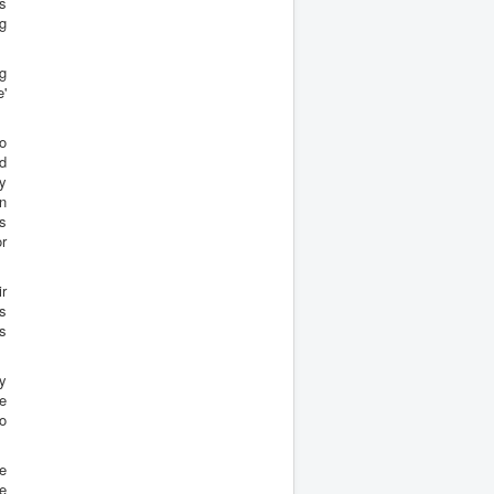
s
g
ng
'
o
ld
ny
n
ps
or
ir
es
ts
my
he
to
e
te