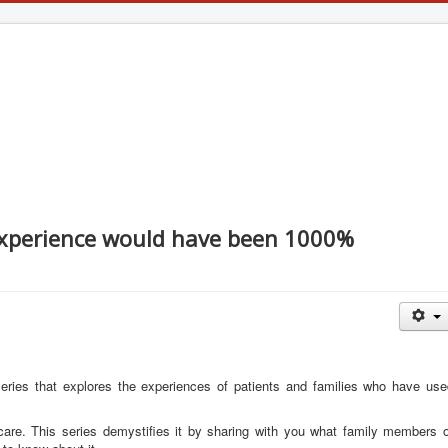
experience would have been 1000%
 series that explores the experiences of patients and families who have us
care. This series demystifies it by sharing with you what family members o