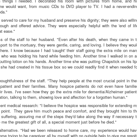
h things I needed. I decorated his room with pictures from home, and hi
 one would want, from music CDs to DVD player to TV. I had a never-endin
oda."
 served to care for my husband and preserve his dignity; they were also willi
gh and offered advice. They were especially helpful with the 'end of life
at ease."
 of the staff to her husband. "Even after his death, when they came in t
port to the mortuary, they were gentle, caring, and loving. I believe they wou
 there. I know because I had 'caught' their staff going the extra mile on ma
e who was holding his hand while feeding him. Another time I walked in on a
putting lotion on his hands. Another time she was putting Chapstick on his li
 she had created in his tissue box so we could readily find it when needed f
ughtfulness of the staff. "They help people at the most crucial point in the
 patient and their families. Many hospice patients do not even have famili
their lives. I've seen how they go the extra mile for dementia/Alzheimer patien
tation, talking to them, showing love and affection for a forgotten human."
cent medical research: "I believe the hospice was responsible for extending 
hat point. They gave him much peace and comfort, and they brought him to t
or suffering, assuring me of the steps they'd take along the way if necessary 
e the greatest gift of all, a special moment just before he died."
 alternative. "Had we been released to home care, my experience would hav
ome trying to be caregiver all by myself with no outside help to give me respi