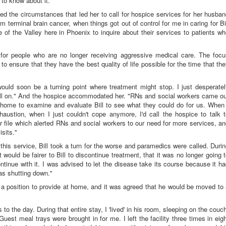
 to know about it.
ed the circumstances that led her to call for hospice services for her husba
rom terminal brain cancer, when things got out of control for me in caring for Bi
 of the Valley here in Phoenix to inquire about their services to patients w
 for people who are no longer receiving aggressive medical care. The focu
g to ensure that they have the best quality of life possible for the time that th
uld soon be a turning point where treatment might stop. I just desperatel
ll on." And the hospice accommodated her. "RNs and social workers came ou
r home to examine and evaluate Bill to see what they could do for us. When 
austion, when I just couldn't cope anymore, I'd call the hospice to talk t
 file which alerted RNs and social workers to our need for more services, a
isits."
this service, Bill took a turn for the worse and paramedics were called. Duri
it would be fairer to Bill to discontinue treatment, that it was no longer going 
tinue with it. I was advised to let the disease take its course because it h
as shutting down."
a position to provide at home, and it was agreed that he would be moved to
to the day. During that entire stay, I 'lived' in his room, sleeping on the couc
uest meal trays were brought in for me. I left the facility three times in eig