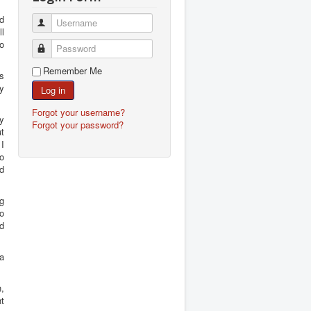
nd
Username
ll
ho
Password
Remember Me
s
ey
Log in
Forgot your username?
y
Forgot your password?
t
I
o
nd
ng
to
ad
 a
h,
ht