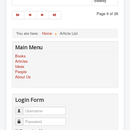
Bewley
Page 9 of 26
You are here:
Home
Article List
Main Menu
Books
Articles
Ideas
People
About Us
Login Form
Username
Password