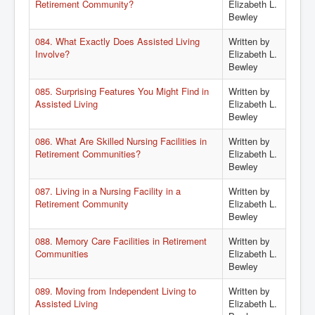
Retirement Community?
Elizabeth L.
Bewley
084. What Exactly Does Assisted Living
Written by
Involve?
Elizabeth L.
Bewley
085. Surprising Features You Might Find in
Written by
Assisted Living
Elizabeth L.
Bewley
086. What Are Skilled Nursing Facilities in
Written by
Retirement Communities?
Elizabeth L.
Bewley
087. Living in a Nursing Facility in a
Written by
Retirement Community
Elizabeth L.
Bewley
088. Memory Care Facilities in Retirement
Written by
Communities
Elizabeth L.
Bewley
089. Moving from Independent Living to
Written by
Assisted Living
Elizabeth L.