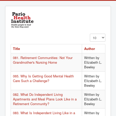
Display #
Title
Author
081. Retirement Communities: Not Your
Written by
Grandmother's Nursing Home
Elizabeth L.
Bewley
065. Why Is Getting Good Mental Health
Written by
Care Such a Challenge?
Elizabeth L.
Bewley
082. What Do Independent Living
Written by
Apartments and Meal Plans Look Like in a
Elizabeth L.
Retirement Community?
Bewley
083. What Is Independent Living Like in a
Written by