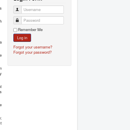
es
Username
Password
th
Remember Me
Log in
 a
Forgot your username?
Forgot your password?
re
n
ly
at
s
he
h;
ct