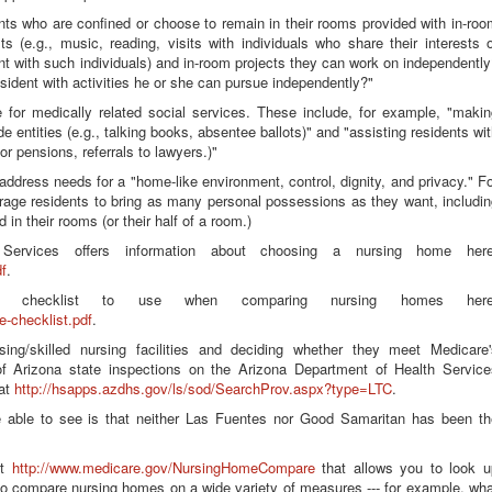
ents who are confined or choose to remain in their rooms provided with in-ro
ests (e.g., music, reading, visits with individuals who share their interests 
nt with such individuals) and in-room projects they can work on independentl
esident with activities he or she can pursue independently?"
ge for medically related social services. These include, for example, "maki
de entities (e.g., talking books, absentee ballots)" and "assisting residents wi
for pensions, referrals to lawyers.)"
 address needs for a "home-like environment, control, dignity, and privacy." F
urage residents to bring as many personal possessions as they want, includi
in their rooms (or their half of a room.)
Services offers information about choosing a nursing home here
f
.
ve checklist to use when comparing nursing homes here
e-checklist.pdf
.
ing/skilled nursing facilities and deciding whether they meet Medicare'
f Arizona state inspections on the Arizona Department of Health Service
 at
http://hsapps.azdhs.gov/ls/sod/SearchProv.aspx?type=LTC
.
 able to see is that neither Las Fuentes nor Good Samaritan has been th
at
http://www.medicare.gov/NursingHomeCompare
that allows you to look u
to compare nursing homes on a wide variety of measures --- for example, wha