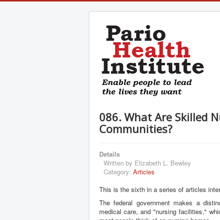
086. What Are Skilled N
Communities?
Details
Written by
Elizabeth L. Bewley
Category:
Articles
This is the sixth in a series of articles i
The federal government makes a distinct
medical care, and "nursing facilities," wh