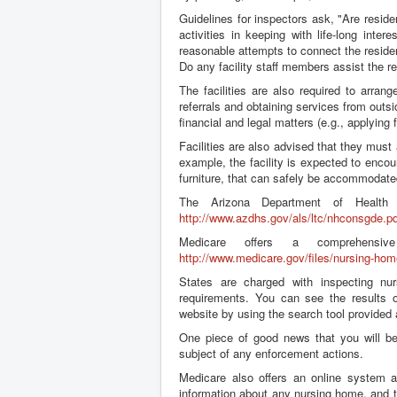
Guidelines for inspectors ask, "Are resid
activities in keeping with life-long inter
reasonable attempts to connect the reside
Do any facility staff members assist the r
The facilities are also required to arran
referrals and obtaining services from outsi
financial and legal matters (e.g., applying 
Facilities are also advised that they must
example, the facility is expected to enco
furniture, that can safely be accommodated 
The Arizona Department of Health 
http://www.azdhs.gov/als/ltc/nhconsgde.pd
Medicare offers a comprehensi
http://www.medicare.gov/files/nursing-hom
States are charged with inspecting nurs
requirements. You can see the results o
website by using the search tool provided
One piece of good news that you will be
subject of any enforcement actions.
Medicare also offers an online system 
information about any nursing home, and 