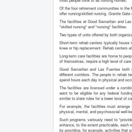
most people think of as nursing homes.
Of the four retirement communities in the 
offer nursing/skilled nursing. Granite Gate
The facilities at Good Samaritan and Las 
"skilled nursing" and "nursing" facilities.
Two types of units offered by both organizat
Short-term rehab centers typically house 
knee or hip replacement. Rehab centers als
Long-term care facilities are home to peop
of themselves, require a high level of care 
Good Samaritan and Las Fuentes both se
different corridors. The people in rehab 
spend hours each day in physical and occu
The facilities are licensed under a combi
want to be eligible for any federal fund
similar to state rules for a lower level of ca
For example, the facilities must arrange 
physical, mental, and psychosocial well-be
Such programs variously need to "provide 
enhance, to the extent practicable, each r
by providing, for example, activities that 