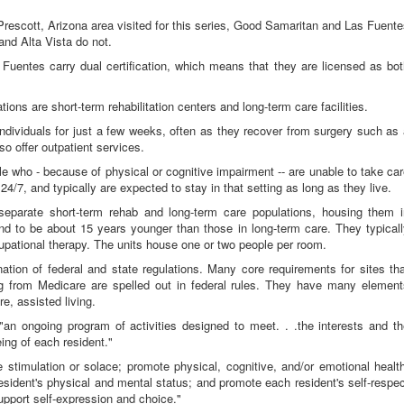
Prescott, Arizona area visited for this series, Good Samaritan and Las Fuent
 and Alta Vista do not.
Fuentes carry dual certification, which means that they are licensed as bo
ions are short-term rehabilitation centers and long-term care facilities.
individuals for just a few weeks, often as they recover from surgery such as
o offer outpatient services.
le who - because of physical or cognitive impairment -- are unable to take ca
24/7, and typically are expected to stay in that setting as long as they live.
parate short-term rehab and long-term care populations, housing them i
tend to be about 15 years younger than those in long-term care. They typical
pational therapy. The units house one or two people per room.
nation of federal and state regulations. Many core requirements for sites th
ing from Medicare are spelled out in federal rules. They have many element
re, assisted living.
"an ongoing program of activities designed to meet. . .the interests and t
ing of each resident."
stimulation or solace; promote physical, cognitive, and/or emotional healt
esident's physical and mental status; and promote each resident's self-respe
support self-expression and choice."