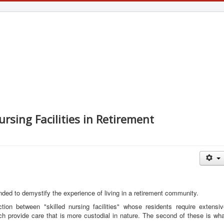
ursing Facilities in Retirement
ntended to demystify the experience of living in a retirement community.
ion between "skilled nursing facilities" whose residents require extensiv
ich provide care that is more custodial in nature. The second of these is wh