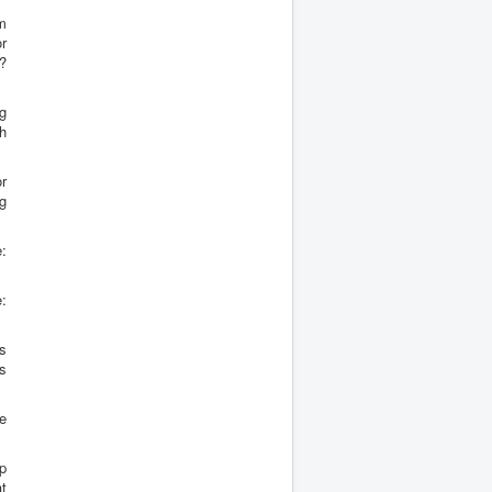
om
or
y?
ng
th
or
ng
:
:
s
s
e
p
t