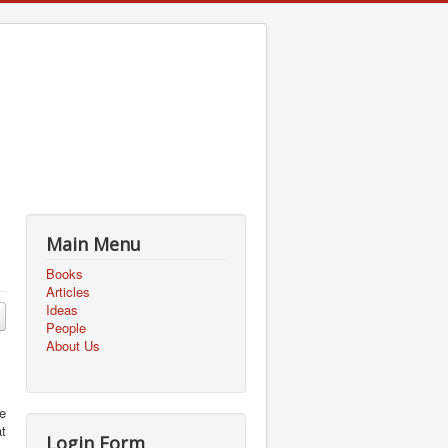
Main Menu
Books
Articles
Ideas
People
About Us
e
at
Login Form