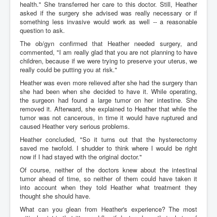
health." She transferred her care to this doctor. Still, Heather
asked if the surgery she advised was really necessary or if
something less invasive would work as well -- a reasonable
question to ask.
The ob/gyn confirmed that Heather needed surgery, and
commented, "I am really glad that you are not planning to have
children, because if we were trying to preserve your uterus, we
really could be putting you at risk."
Heather was even more relieved after she had the surgery than
she had been when she decided to have it. While operating,
the surgeon had found a large tumor on her intestine. She
removed it. Afterward, she explained to Heather that while the
tumor was not cancerous, in time it would have ruptured and
caused Heather very serious problems.
Heather concluded, "So it turns out that the hysterectomy
saved me twofold. I shudder to think where I would be right
now if I had stayed with the original doctor."
Of course, neither of the doctors knew about the intestinal
tumor ahead of time, so neither of them could have taken it
into account when they told Heather what treatment they
thought she should have.
What can you glean from Heather's experience? The most