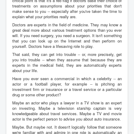
critical point is that it's a red flag if doctors base their choice of
treatments on assumptions about your priorities that don't
make sense to you -- especially after you've taken the time to
explain what your priorities really are.
Doctors are experts in the field of medicine. They may know a
great deal more about various treatment options than you ever
will. If you need surgery, you need a surgeon. It isn't something
that you can look up on the Internet and then perform on
yourself. Doctors have a lifesaving role to play.
That said, they can get into trouble -- or, more precisely, get
you into trouble -- when they assume that because they are
experts in the medical field, they are automatically experts
about your life.
Have you ever seen a commercial in which a celebrity -- an
actor or a football player, for example -- is pitching an
investment firm or insurance or a travel service or a particular
drug or some other product?
Maybe an actor who plays a lawyer in a TV show is an expert
on investing. Maybe a television starship captain is very
knowledgeable about travel services. Maybe a TV and movie
actor is the perfect person to advise you about auto insurance.
Maybe. But maybe not. It doesn't logically follow that someone
we're familiar with and admire in one role is automatically an