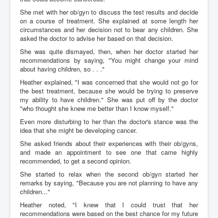
She met with her ob/gyn to discuss the test results and decide
on a course of treatment. She explained at some length her
circumstances and her decision not to bear any children. She
asked the doctor to advise her based on that decision.
She was quite dismayed, then, when her doctor started her
recommendations by saying, "You might change your mind
about having children, so . . ."
Heather explained, "I was concerned that she would not go for
the best treatment, because she would be trying to preserve
my ability to have children." She was put off by the doctor
"who thought she knew me better than I know myself."
Even more disturbing to her than the doctor's stance was the
idea that she might be developing cancer.
She asked friends about their experiences with their ob/gyns,
and made an appointment to see one that came highly
recommended, to get a second opinion.
She started to relax when the second ob/gyn started her
remarks by saying, "Because you are not planning to have any
children..."
Heather noted, "I knew that I could trust that her
recommendations were based on the best chance for my future