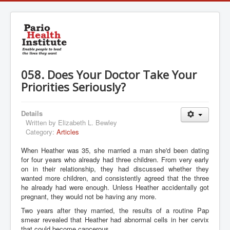
058. Does Your Doctor Take Your
Priorities Seriously?
Details
Written by
Elizabeth L. Bewley
Category:
Articles
When Heather was 35, she married a man she'd been dating
for four years who already had three children. From very early
on in their relationship, they had discussed whether they
wanted more children, and consistently agreed that the three
he already had were enough. Unless Heather accidentally got
pregnant, they would not be having any more.
Two years after they married, the results of a routine Pap
smear revealed that Heather had abnormal cells in her cervix
that could become cancerous.