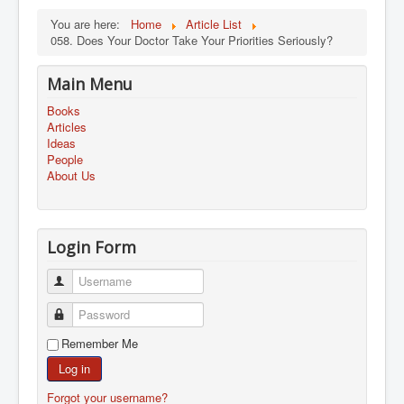
You are here:
Home
Article List
058. Does Your Doctor Take Your Priorities Seriously?
Main Menu
Books
Articles
Ideas
People
About Us
Login Form
Username
Password
Remember Me
Log in
Forgot your username?