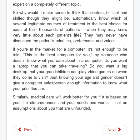
expert on a completely different topic.
So why would it make sense to think that doctors, brilliant and
skilled though they might be, automatically know which of
several legitimate courses of treatment is the best choice for
each of their thousands of patients -- when they may know
very little about each patient's life? They may never have
discussed the patient's priorities, preferences and values.
If you're in the market for a computer, it's not enough to be
told, "This is the best computer for you," by someone who
doesn't know what you care about in a computer. Do you want
a laptop that you can take traveling? Do you want a big
desktop that your grandchildren can play video games on when
they come to visit? Just knowing your age and gender doesn't
give a computer salesperson enough information to know what
your priorities are.
Similarly, medical care will work better for you if it is based on
your life circumstances and your needs and wants -- not on
assumptions about you that are unfounded.
Prev
Next