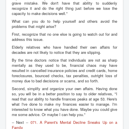
grave mistake. We don't have that ability to suddenly
recognize it and do the right thing just before we lose the
capacity to make decisions well."
What can you do to help yourself and others avoid the
problems that might arise?
First, recognize that no one else is going to watch out for and
address this issue.
Elderly relatives who have handled their own affairs for
decades are not likely to notice that they are slipping.
By the time doctors notice that individuals are not as sharp
mentally as they used to be, financial chaos may have
resulted in cancelled insurance policies and credit cards, home
foreclosures, bounced checks, tax penalties, outright loss of
money due to bad decisions or scams, and so forth.
Second, simplify and organize your own affairs. Having done
so, you will be in a better position to say to older relatives, "I
read that our ability to handle finances peaks at age 53. Here's
what I've done to make my finances easier to manage. I'm
interested to know what you have done. Maybe you could give
me some advice. Or maybe I can help you."
-- Next --
071. A Parent's Mental Decline Sneaks Up on a
Family