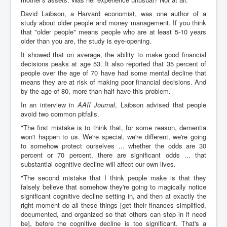
David Laibson, a Harvard economist, was one author of a
study about older people and money management. If you think
that "older people" means people who are at least 5-10 years
older than you are, the study is eye-opening.
It showed that on average, the ability to make good financial
decisions peaks at age 53. It also reported that 35 percent of
people over the age of 70 have had some mental decline that
means they are at risk of making poor financial decisions. And
by the age of 80, more than half have this problem.
In an interview in
AAII Journal
, Laibson advised that people
avoid two common pitfalls.
"The first mistake is to think that, for some reason, dementia
won't happen to us. We're special, we're different, we're going
to somehow protect ourselves ... whether the odds are 30
percent or 70 percent, there are significant odds ... that
substantial cognitive decline will affect our own lives.
"The second mistake that I think people make is that they
falsely believe that somehow they're going to magically notice
significant cognitive decline setting in, and then at exactly the
right moment do all these things [get their finances simplified,
documented, and organized so that others can step in if need
be], before the cognitive decline is too significant. That's a