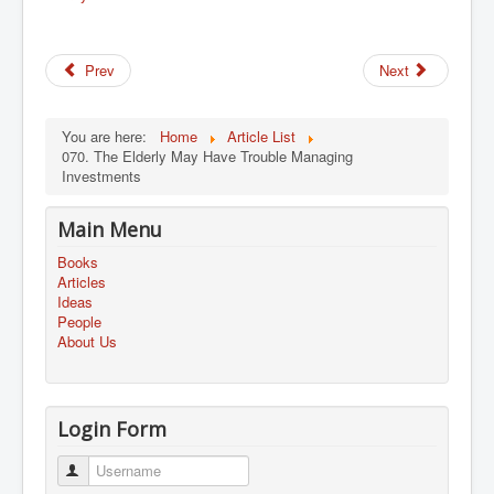
Prev
Next
You are here:
Home
Article List
070. The Elderly May Have Trouble Managing
Investments
Main Menu
Books
Articles
Ideas
People
About Us
Login Form
Username