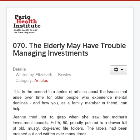
070. The Elderly May Have Trouble
Managing Investments
Details
Written by
Elizabeth L. Bewley
Category:
Articles
This is the second in a series of articles about the issues that
arise over time for older people who experience mental
declines - and how you, as a family member or friend, can
help.
Jeanne tried not to gasp when she saw her mother's
investment records. Edith, 80, proudly pointed to a drawer full
of old, musty, dog-eared file folders. The labels had been
crossed out and written over many times.