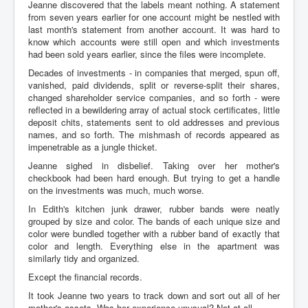
Jeanne discovered that the labels meant nothing. A statement
from seven years earlier for one account might be nestled with
last month's statement from another account. It was hard to
know which accounts were still open and which investments
had been sold years earlier, since the files were incomplete.
Decades of investments - in companies that merged, spun off,
vanished, paid dividends, split or reverse-split their shares,
changed shareholder service companies, and so forth - were
reflected in a bewildering array of actual stock certificates, little
deposit chits, statements sent to old addresses and previous
names, and so forth. The mishmash of records appeared as
impenetrable as a jungle thicket.
Jeanne sighed in disbelief. Taking over her mother's
checkbook had been hard enough. But trying to get a handle
on the investments was much, much worse.
In Edith's kitchen junk drawer, rubber bands were neatly
grouped by size and color. The bands of each unique size and
color were bundled together with a rubber band of exactly that
color and length. Everything else in the apartment was
similarly tidy and organized.
Except the financial records.
It took Jeanne two years to track down and sort out all of her
mother's assets. Was her experience unusual? Not at all.