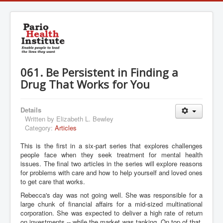
061. Be Persistent in Finding a
Drug That Works for You
Details
Written by
Elizabeth L. Bewley
Category:
Articles
This is the first in a six-part series that explores challenges
people face when they seek treatment for mental health
issues. The final two articles in the series will explore reasons
for problems with care and how to help yourself and loved ones
to get care that works.
Rebecca's day was not going well. She was responsible for a
large chunk of financial affairs for a mid-sized multinational
corporation. She was expected to deliver a high rate of return
on investments -- while the market was tanking. On top of that,