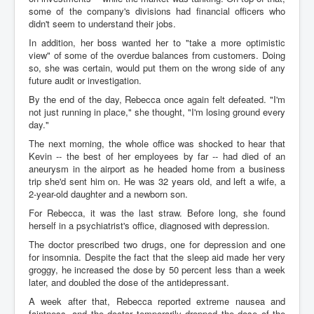
some of the company's divisions had financial officers who
didn't seem to understand their jobs.
In addition, her boss wanted her to "take a more optimistic
view" of some of the overdue balances from customers. Doing
so, she was certain, would put them on the wrong side of any
future audit or investigation.
By the end of the day, Rebecca once again felt defeated. "I'm
not just running in place," she thought, "I'm losing ground every
day."
The next morning, the whole office was shocked to hear that
Kevin -- the best of her employees by far -- had died of an
aneurysm in the airport as he headed home from a business
trip she'd sent him on. He was 32 years old, and left a wife, a
2-year-old daughter and a newborn son.
For Rebecca, it was the last straw. Before long, she found
herself in a psychiatrist's office, diagnosed with depression.
The doctor prescribed two drugs, one for depression and one
for insomnia. Despite the fact that the sleep aid made her very
groggy, he increased the dose by 50 percent less than a week
later, and doubled the dose of the antidepressant.
A week after that, Rebecca reported extreme nausea and
faintness, and the doctor temporarily dropped the dose of the