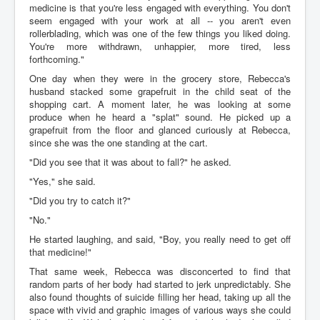
medicine is that you're less engaged with everything. You don't
seem engaged with your work at all -- you aren't even
rollerblading, which was one of the few things you liked doing.
You're more withdrawn, unhappier, more tired, less
forthcoming."
One day when they were in the grocery store, Rebecca's
husband stacked some grapefruit in the child seat of the
shopping cart. A moment later, he was looking at some
produce when he heard a "splat" sound. He picked up a
grapefruit from the floor and glanced curiously at Rebecca,
since she was the one standing at the cart.
"Did you see that it was about to fall?" he asked.
"Yes," she said.
"Did you try to catch it?"
"No."
He started laughing, and said, "Boy, you really need to get off
that medicine!"
That same week, Rebecca was disconcerted to find that
random parts of her body had started to jerk unpredictably. She
also found thoughts of suicide filling her head, taking up all the
space with vivid and graphic images of various ways she could