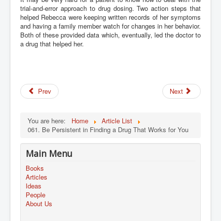
trial-and-error approach to drug dosing. Two action steps that
helped Rebecca were keeping written records of her symptoms
and having a family member watch for changes in her behavior.
Both of these provided data which, eventually, led the doctor to
a drug that helped her.
Prev
Next
You are here:
Home
Article List
061. Be Persistent in Finding a Drug That Works for You
Main Menu
Books
Articles
Ideas
People
About Us