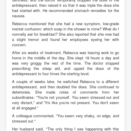
antidepressant, then raised it so that it was triple the dose she
had started with. He recommended stomach remedies for the
nausea.
Rebecca mentioned that she had a new symptom, low-grade
mental confusion: which soap in the shower is mine? What do I
normally eat for breakfast? She also reported that she now had
a slight tremor and found her employees eyeing her with
concern.
After six weeks of treatment, Rebecca was leaving work to go
home in the middle of the day. She slept 18 hours a day and
was very groggy the rest of the time. The doctor stopped
prescribing the sleep aid, and upped the dose of the
antidepressant to four times the starting level.
A couple of weeks later, he switched Rebecca to a different
antidepressant, and then doubled the dose. She continued to
deteriorate. She made notes of comments from her
subordinates: "You're not yourself. You seem stressed out and
very distant," and "It's like you're not present. You don't seem
at all engaged."
A colleague commented, "You seem very shaky, on edge, and
stressed out."
Her husband said, "The only thing I see happening with this