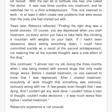
kill herself. With the last bit of fortitude she had, she called
the doctor. It was now three months into treatment, and he
switched her to a third antidepressant. This one seemed to
work - or at least it didn't create new problems that were worse
than the ones she had started out with.
Years later, Rebecca reflected, "Finding the right drug was a
brutal process. Of course, you are depressed when you start
treatment, so every action you have to take feels like climbing
a mountain with weights on your back. If I hadn't been
obsessive about writing everything down, I could have
committed suicide as a result of the second antidepressant,
not realizing that all the suicidal thoughts were a side effect of
the drug."
She continued, "I almost lost my job during the three months
when I was being treated with several drugs that only made
things worse. Before I started treatment, no one seemed to
know that I was depressed. After I started treatment,
everybody at work thought that something was seriously,
seriously wrong with me. A few people even thought that I was
dying. And I couldn't get any work done. I couldn't follow a train
of thought, couldn't make decisions -- it was much worse than
before I started treatment."
Rebecca's experience is not unusual.