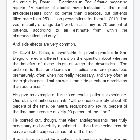
An article by David H. Freedman in
The Atlantic
magazine
reports, "A number of studies have indicated. . .that most
antidepressants don't do better than placebos, but patients
filled more than 250 million prescriptions for them in 2010. The
vast majority of drugs don't work in as many as 70 percent of
patients, according to an estimate from within the
pharmaceutical industry."
And side effects are very common.
Dr. David M. Reiss, a psychiatrist in private practice in San
Diego, offered a different slant on the question about whether
the benefits of these drugs outweigh the downsides. "The
problem is that antidepressant medications are prescribed
prematurely, often when not really necessary, and very often at
too-high dosages. That causes more side effects and problems
than usefulness."
He gave an example of the mixed results patients experience.
One class of antidepressants "will decrease anxiety about 40
percent of the time, be neutral regarding anxiety 40 percent of
the time and increase anxiety 20 percent of the time."
He pointed out, though, that when antidepressants "are truly
necessary and carefully monitored. . .then the medications do
serve a useful purpose almost all of the time."
It may be very hard for a patient to know how to deal with the