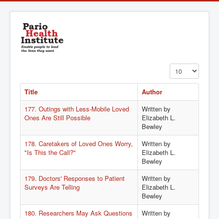
Display #
Title
Author
177. Outings with Less-Mobile Loved
Written by
Ones Are Still Possible
Elizabeth L.
Bewley
178. Caretakers of Loved Ones Worry,
Written by
"Is This the Call?"
Elizabeth L.
Bewley
179. Doctors' Responses to Patient
Written by
Surveys Are Telling
Elizabeth L.
Bewley
180. Researchers May Ask Questions
Written by