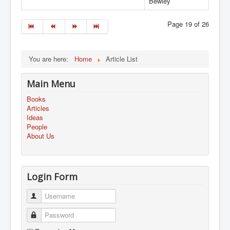
Bewley
Page 19 of 26
You are here:
Home
Article List
Main Menu
Books
Articles
Ideas
People
About Us
Login Form
Username
Password