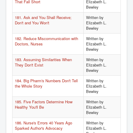
That Fall Short
Elizabeth L.
Bewley
181. Ask and You Shall Receive;
Written by
Don't and You Won't
Elizabeth L.
Bewley
182. Reduce Miscommunication with
Written by
Doctors, Nurses
Elizabeth L.
Bewley
183. Assuming Similarities When
Written by
They Don't Exist
Elizabeth L.
Bewley
184. Big Pharm's Numbers Don't Tell
Written by
the Whole Story
Elizabeth L.
Bewley
185. Five Factors Determine How
Written by
Healthy You'll Be
Elizabeth L.
Bewley
186. Nurse's Errors 40 Years Ago
Written by
Sparked Author's Advocacy
Elizabeth L.