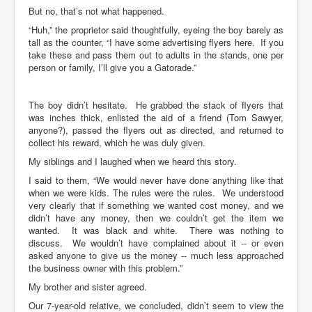
But no, that’s not what happened.
“Huh,” the proprietor said thoughtfully, eyeing the boy barely as
tall as the counter, “I have some advertising flyers here. If you
take these and pass them out to adults in the stands, one per
person or family, I’ll give you a Gatorade.”
The boy didn’t hesitate. He grabbed the stack of flyers that
was inches thick, enlisted the aid of a friend (Tom Sawyer,
anyone?), passed the flyers out as directed, and returned to
collect his reward, which he was duly given.
My siblings and I laughed when we heard this story.
I said to them, “We would never have done anything like that
when we were kids. The rules were the rules. We understood
very clearly that if something we wanted cost money, and we
didn’t have any money, then we couldn’t get the item we
wanted. It was black and white. There was nothing to
discuss. We wouldn’t have complained about it -- or even
asked anyone to give us the money -- much less approached
the business owner with this problem.”
My brother and sister agreed.
Our 7-year-old relative, we concluded, didn’t seem to view the