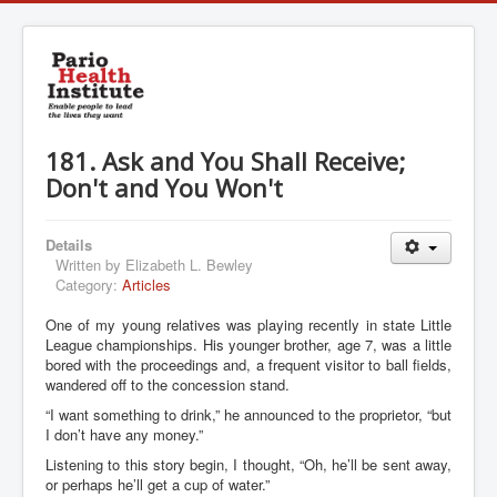
181. Ask and You Shall Receive;
Don't and You Won't
Details
Written by
Elizabeth L. Bewley
Category:
Articles
One of my young relatives was playing recently in state Little
League championships. His younger brother, age 7, was a little
bored with the proceedings and, a frequent visitor to ball fields,
wandered off to the concession stand.
“I want something to drink,” he announced to the proprietor, “but
I don’t have any money.”
Listening to this story begin, I thought, “Oh, he’ll be sent away,
or perhaps he’ll get a cup of water.”