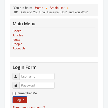
You are here:
Home
Article List
181. Ask and You Shall Receive; Don't and You Won't
Main Menu
Books
Articles
Ideas
People
About Us
Login Form
Username
Password
Remember Me
Log in
Forgot your username?