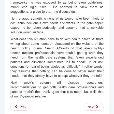
frameworks he was exposed to as being even guidelines,
much less rigid rules. He seemed to view them as
suggestions, a place to start the discussion.
He managed something none of us would have been likely to
do: announce one’s own needs and wants to the gatekeeper,
expect to be taken seriously, and assume that a workable
solution would surface.
What does this situation have to do with health care? Authors
writing about some research discussed on the website of the
health policy journal
Health Affairs
found that even highly-
trained medical professionals have trouble getting what they
need from the health care system, that “even experienced
patients and clinicians sometimes fail to speak up or ask
questions for fear of being labeled as ‘difficult.’” In other words,
they assume that nothing can be done to better meet their
needs, that they simply have to accept whatever they are told.
Next week’s column will discuss researchers’
recommendations to get both health care professionals and
patients to shift their thinking so that it is more like, well, that
of my 7-year-old relative.
Prev
Next