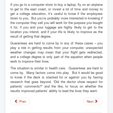
If you go to a computer store to buy a laptop, fly on an airplane
to get to the east coast, or invest a lot of time and money to
get a college education, it’s useful to know if the employees
listen to you. But you’re probably more interested in knowing if
the computer they sell you will work for the purpose you bought
it for, if you and your luggage are highly likely to get to the
location you intend, and if your life is likely to improve as the
result of getting that degree.
Guarantees are hard to come by in any of these cases – you
play a role in getting results from your computer, unexpected
weather changes may mean that your flight gets redirected,
and a college degree is only part of the equation when people
work to improve their lives.
The situation is similar in health care. Guarantees are hard to
come by. Many factors come into play. But it would be good
to know if the deck is stacked for or against you by having
research that goes beyond, “Did the doctor show respect for
patients’ comments?” and the like, to focus on whether the
results improved patients’ ability to lead the lives they want.
Prev
Next