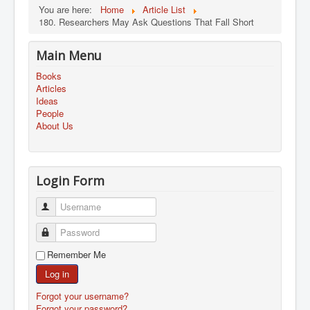
You are here:
Home
Article List
180. Researchers May Ask Questions That Fall Short
Main Menu
Books
Articles
Ideas
People
About Us
Login Form
Username
Password
Remember Me
Log in
Forgot your username?
Forgot your password?