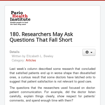
180. Researchers May Ask
Questions That Fall Short
Details
Written by
Elizabeth L. Bewley
Category:
Articles
Last week’s column described some research that concluded
that satisfied patients end up in worse shape than dissatisfied
ones, a curious result that some doctors have latched onto to
suggest that patient satisfaction is not relevant to good care.
The questions that the researchers used focused on doctor-
patient communication. For example, did the doctor listen
carefully, explain things clearly, show respect for patients’
comments, and spend enough time with them?