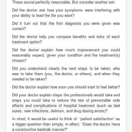
Those sound perfectly reasonable. But consider another set:
Did the doctor ask how your symptoms were interfering with
your ability to lead the life you want?
Did it turn out that the first diagnosis you were given was
correct?
Did the doctor help you compare benefits and risks of each
treatment option?
Did the doctor explain how much improvement you could
reasonably expect, given your condition and the treatment(s)
chosen?
Did you understand clearly the next steps to be taken, who
was to take them (you, the doctor, or others), and when they
needed to be taken?
Did the doctor explain how soon you should start to feel better?
Did your doctor explain steps the professionals would take and
steps you could take to reduce the risk of preventable side
effects and complications of hospital treatment (such as bed
sores, new infections, delirium, and drug dosing errors)?
In short, it would be useful to think of “patient satisfaction” as
a bigger question than simply, in effect, “Does the doctor have
a constructive bedside manner?”