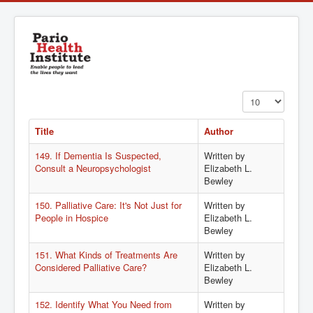
Display #
Title
Author
149. If Dementia Is Suspected,
Written by
Consult a Neuropsychologist
Elizabeth L.
Bewley
150. Palliative Care: It's Not Just for
Written by
People in Hospice
Elizabeth L.
Bewley
151. What Kinds of Treatments Are
Written by
Considered Palliative Care?
Elizabeth L.
Bewley
152. Identify What You Need from
Written by