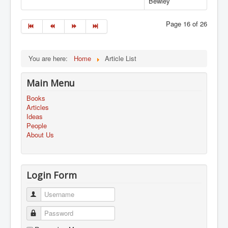
Bewley
Page 16 of 26
You are here:
Home
Article List
Main Menu
Books
Articles
Ideas
People
About Us
Login Form
Username
Password