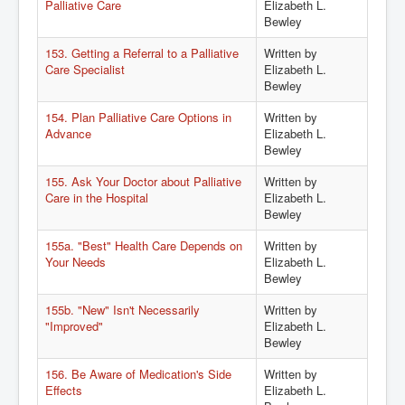
Palliative Care
Elizabeth L.
Bewley
153. Getting a Referral to a Palliative
Written by
Care Specialist
Elizabeth L.
Bewley
154. Plan Palliative Care Options in
Written by
Advance
Elizabeth L.
Bewley
155. Ask Your Doctor about Palliative
Written by
Care in the Hospital
Elizabeth L.
Bewley
155a. "Best" Health Care Depends on
Written by
Your Needs
Elizabeth L.
Bewley
155b. "New" Isn't Necessarily
Written by
"Improved"
Elizabeth L.
Bewley
156. Be Aware of Medication's Side
Written by
Effects
Elizabeth L.