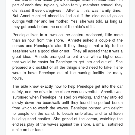
part of each day; typically, when family members arrived, they
dismissed these caregivers. After all, this was family time.
But Annette called ahead to find out if the aide could go on
outings with her and her mother. Yes, she was told, as long as
they got back before the end of the aide’s shift.
Penelope lives in a town on the eastern seaboard, little more
than an hour from the shore. Annette asked a couple of the
nurses and Penelope’s aide if they thought that a trip to the
seashore was a good idea or not. They all agreed that it was a
great idea. Annette arranged to rent a car with a higher seat
that would be easier for Penelope to get into and out of. She
prepared a checklist of all the things she’d need to take if she
were to have Penelope out of the nursing facility for many
hours.
The aide knew exactly how to help Penelope get into the car
safely, and the drive to the shore was uneventful. Annette was
surprised when Penelope insisted on walking, and they strolled
slowly down the boardwalk until they found the perfect bench
from which to watch the waves. Penelope pointed with delight
to people on the sand, to beach umbrellas, and to children
building sand castles. She gazed at the ocean, watching the
endless play of the waves against the shore, a small, satisfied
smile on her face.