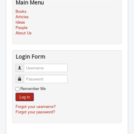
Main Menu
Books
Articles
Ideas
People
About Us
Login Form
Username
Password
Remember Me
Log in
Forgot your username?
Forgot your password?