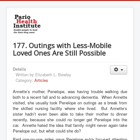
177. Outings with Less-Mobile
Loved Ones Are Still Possible
Details
Written by
Elizabeth L. Bewley
Category:
Articles
Annette’s mother, Penelope, was having trouble walking due
both to a recent fall and to advancing dementia. When Annette
visited, she usually took Penelope on outings as a break from
the skilled nursing facility where she lived. But Annette’s
sister hadn’t even been able to take their mother to dinner
recently, because she could no longer get Penelope into the
car. Annette hated the idea that family might never again take
Penelope out, but what could she do?
Paid one-on-one aides gave Penelope extra focused attention