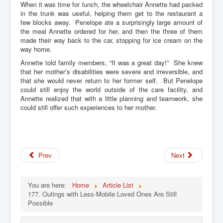
When it was time for lunch, the wheelchair Annette had packed
in the trunk was useful, helping them get to the restaurant a
few blocks away. Penelope ate a surprisingly large amount of
the meal Annette ordered for her, and then the three of them
made their way back to the car, stopping for ice cream on the
way home.
Annette told family members, “It was a great day!” She knew
that her mother’s disabilities were severe and irreversible, and
that she would never return to her former self. But Penelope
could still enjoy the world outside of the care facility, and
Annette realized that with a little planning and teamwork, she
could still offer such experiences to her mother.
Prev
Next
You are here:
Home
Article List
177. Outings with Less-Mobile Loved Ones Are Still
Possible