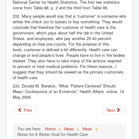
National Center for Health Statistics. The first two statistics
come from Table 88, p. 2 and the third from Table 99.
232. Many people would say that a “customer” is someone who
writes the check (so to speak) to buy something. They would
conclude that therefore the customer of health care is the
government, which pays about half the tab in the United
States, and employers, who pay another 25-40 percent,
depending on how one counts. For the purpose of this
book, customer is defined a bit differently. Health care can
change or end people’s lives. People have to live in the bodies
treated. They also have to take many of the actions required
to prevent or treat medical problems. For these reasons, I
suggest that they should be viewed as the primary customers
of health care.
233. Donald M. Berwick, “What ‘Patient-Centered’ Should
Mean: Confessions of an Extremist,” Health Affairs
online, 19
May 2009.
Prev
Next
You are here:
Home
Ideas
Ideas
Notes for A Better Goal for Health Care