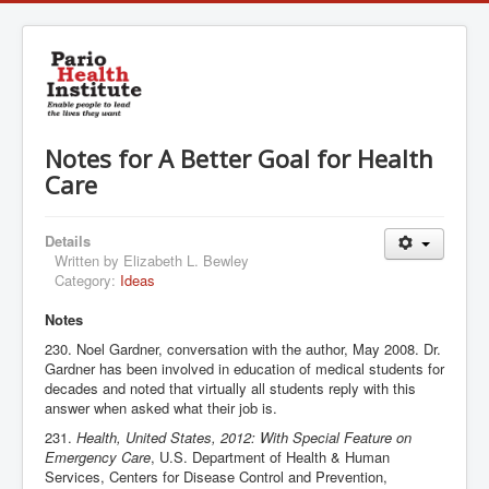
Notes for A Better Goal for Health
Care
Details
Written by
Elizabeth L. Bewley
Category:
Ideas
Notes
230. Noel Gardner, conversation with the author, May 2008. Dr.
Gardner has been involved in education of medical students for
decades and noted that virtually all students reply with this
answer when asked what their job is.
231.
Health, United States, 2012: With Special Feature on
Emergency Care
, U.S. Department of Health & Human
Services, Centers for Disease Control and Prevention,