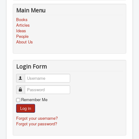
Main Menu
Books
Articles
Ideas
People
About Us
Login Form
Username
Password
Remember Me
Log in
Forgot your username?
Forgot your password?