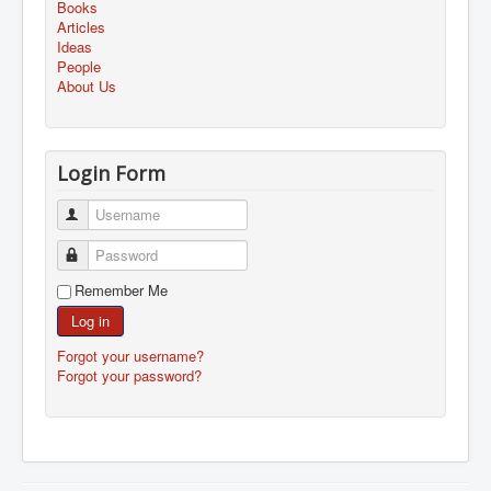
Books
Articles
Ideas
People
About Us
Login Form
Username
Password
Remember Me
Log in
Forgot your username?
Forgot your password?