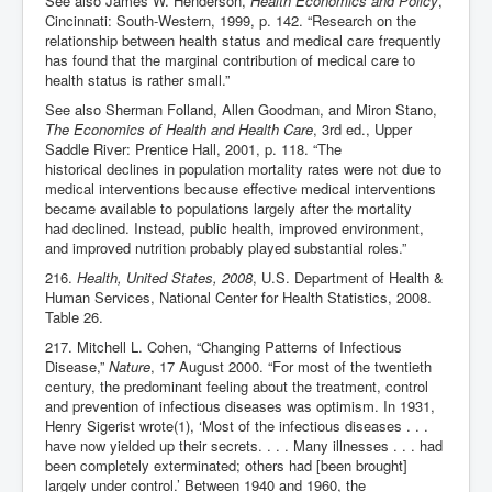
See also James W. Henderson,
Health Economics and Policy
,
Cincinnati: South-Western, 1999, p. 142. “Research on the
relationship between health status and medical care frequently
has found that the marginal contribution of medical care to
health status is rather small.”
See also Sherman Folland, Allen Goodman, and Miron Stano,
The Economics of Health and Health Care
, 3rd ed., Upper
Saddle River: Prentice Hall, 2001, p. 118. “The
historical declines in population mortality rates were not due to
medical interventions because effective medical interventions
became available to populations largely after the mortality
had declined. Instead, public health, improved environment,
and improved nutrition probably played substantial roles.”
216.
Health, United States, 2008
, U.S. Department of Health &
Human Services, National Center for Health Statistics, 2008.
Table 26.
217. Mitchell L. Cohen, “Changing Patterns of Infectious
Disease,”
Nature
, 17 August 2000. “For most of the twentieth
century, the predominant feeling about the treatment, control
and prevention of infectious diseases was optimism. In 1931,
Henry Sigerist wrote(1), ‘Most of the infectious diseases . . .
have now yielded up their secrets. . . . Many illnesses . . . had
been completely exterminated; others had [been brought]
largely under control.’ Between 1940 and 1960, the