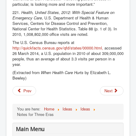
particular, is looking more and more important.”
221.
Health, United States, 2012: With Special Feature on
Emergency Care
, U.S. Department of Health & Human
Services, Centers for Disease Control and Prevention,
National Center for Health Statistics. Table 88 (p. 1 of 3). In
2010, 1,008,802,000 office visits are noted.
The U.S. Census Bureau reports at
http://quickfacts.census.gov/qfd/states/00000.html,
accessed
26 March 2014, a U.S. population in 2010 of about 309,000,000
people, thus an average of about 3.3 visits per person in a
year.
(Extracted from
When Health Care Hurts
by Elizabeth L.
Bewley)
Prev
Next
You are here:
Home
Ideas
Ideas
Notes for Three Eras
Main Menu