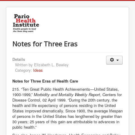
Notes for Three Eras
Details
Written by
Elizabeth L. Bewley
Category:
Ideas
Notes for Three Eras of Health Care
215. “Ten Great Public Health Achievements—United States,
1900-1999,”
Morbidity and Mortality Weekly Report
, Centers for
Disease Control, 02 April 1999. “During the 20th century, the
health and life expectancy of persons residing in the United
States improved dramatically. Since 1900, the average lifespan
of persons in the United States has lengthened by greater than
30 years; 25 years of this gain are attributable to advances in
public health.”