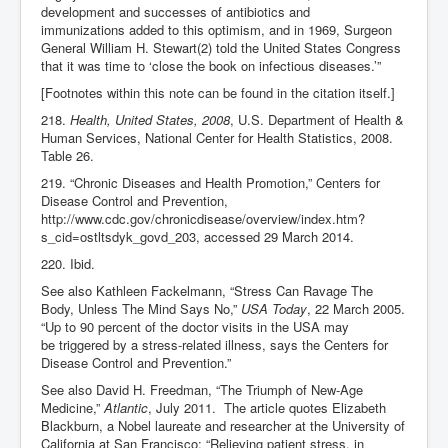
development and successes of antibiotics and
immunizations added to this optimism, and in 1969, Surgeon
General William H. Stewart(2) told the United States Congress
that it was time to ‘close the book on infectious diseases.’”
[Footnotes within this note can be found in the citation itself.]
218.
Health, United States, 2008
, U.S. Department of Health &
Human Services, National Center for Health Statistics, 2008.
Table 26.
219. “Chronic Diseases and Health Promotion,” Centers for
Disease Control and Prevention,
http://www.cdc.gov/chronicdisease/overview/index.htm?
s_cid=ostltsdyk_govd_203, accessed 29 March 2014.
220. Ibid.
See also Kathleen Fackelmann, “Stress Can Ravage The
Body, Unless The Mind Says No,”
USA Today
, 22 March 2005.
“Up to 90 percent of the doctor visits in the USA may
be triggered by a stress-related illness, says the Centers for
Disease Control and Prevention.”
See also David H. Freedman, “The Triumph of New-Age
Medicine,”
Atlantic
, July 2011. The article quotes Elizabeth
Blackburn, a Nobel laureate and researcher at the University of
California at San Francisco: “Relieving patient stress, in