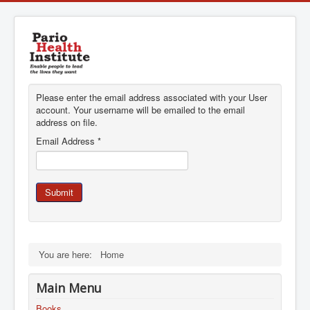
Please enter the email address associated with your User
account. Your username will be emailed to the email
address on file.
Email Address
*
Submit
You are here:
Home
Main Menu
Books