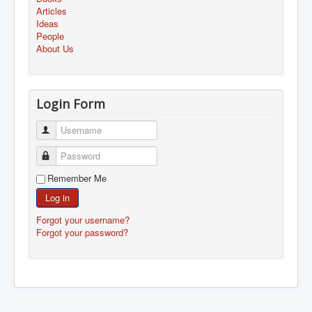
Articles
Ideas
People
About Us
Login Form
Username
Password
Remember Me
Log in
Forgot your username?
Forgot your password?