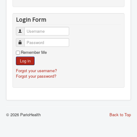
Login Form
Username
Password
Remember Me
Log in
Forgot your username?
Forgot your password?
© 2026 ParioHealth
Back to Top