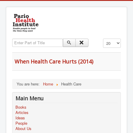
Enter Part of Title
Display #
When Health Care Hurts (2014)
You are here:
Home
Health Care
Main Menu
Books
Articles
Ideas
People
About Us