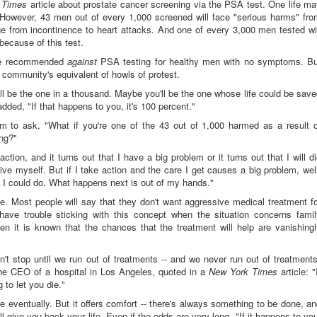
 Times
article about prostate cancer screening via the PSA test. One life m
However, 43 men out of every 1,000 screened will face "serious harms" fro
e from incontinence to heart attacks. And one of every 3,000 men tested wi
because of this test.
rce recommended
against
PSA testing for healthy men with no symptoms. Bu
community's equivalent of howls of protest.
ll be the one in a thousand. Maybe you'll be the one whose life could be sav
ded, "If that happens to you, it's 100 percent."
m to ask, "What if you're one of the 43 out of 1,000 harmed as a result o
ing?"
action, and it turns out that I have a big problem or it turns out that I will d
rgive myself. But if I take action and the care I get causes a big problem, wel
at I could do. What happens next is out of my hands."
e. Most people will say that they don't want aggressive medical treatment f
have trouble sticking with this concept when the situation concerns famil
 it is known that the chances that the treatment will help are vanishingl
't stop until we run out of treatments -- and we never run out of treatment
 the CEO of a hospital in Los Angeles, quoted in a
New York Times
article: "
 to let you die."
ie eventually. But it offers comfort -- there's always something to be done, a
 give you back your life. Even if the odds are very long, "If it happens to yo