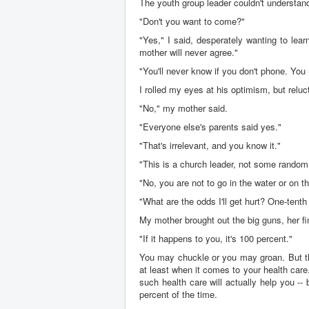
The youth group leader couldn't understan
"Don't you want to come?"
"Yes," I said, desperately wanting to lea
mother will never agree."
"You'll never know if you don't phone. You
I rolled my eyes at his optimism, but reluc
"No," my mother said.
"Everyone else's parents said yes."
"That's irrelevant, and you know it."
"This is a church leader, not some random 
"No, you are not to go in the water or on t
"What are the odds I'll get hurt? One-tenth
My mother brought out the big guns, her fi
"If it happens to you, it's 100 percent."
You may chuckle or you may groan. But t
at least when it comes to your health care
such health care will actually help you --
percent of the time.