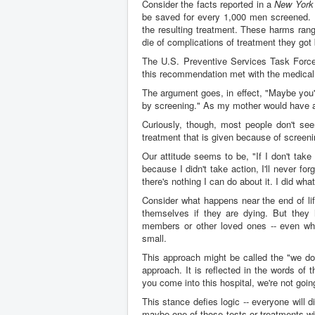
Consider the facts reported in a
New York
be saved for every 1,000 men screened. 
the resulting treatment. These harms rang
die of complications of treatment they got 
The U.S. Preventive Services Task Fo
this recommendation met with the medical 
The argument goes, in effect, "Maybe you'
by screening." As my mother would have ad
Curiously, though, most people don't see
treatment that is given because of screen
Our attitude seems to be, "If I don't take 
because I didn't take action, I'll never fo
there's nothing I can do about it. I did wh
Consider what happens near the end of lif
themselves if they are dying. But they 
members or other loved ones -- even when
small.
This approach might be called the "we don
approach. It is reflected in the words of
you come into this hospital, we're not going
This stance defies logic -- everyone will d
maybe one of those tests or treatments will