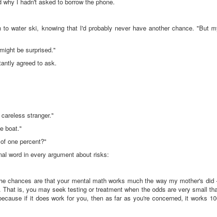
d why I hadn't asked to borrow the phone.
rn to water ski, knowing that I'd probably never have another chance. "But 
 might be surprised."
tantly agreed to ask.
careless stranger."
he boat."
 of one percent?"
nal word in every argument about risks:
he chances are that your mental math works much the way my mother's did -
. That is, you may seek testing or treatment when the odds are very small th
 because if it does work for you, then as far as you're concerned, it works 1