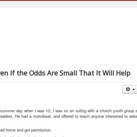
en If the Odds Are Small That It Will Help
e summer day when I was 12, I was on an outing with a church youth group a
leaders. He had a motorboat, and offered to teach anyone interested to wate
lled home and got permission.