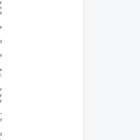
ay
m
ll
t
ed
f
ie
l,
or
y
y
s"
If
nd
u,