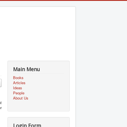
Main Menu
Books
Articles
Ideas
People
About Us
t
r
Login Form