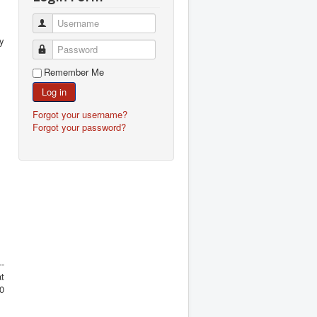
Username
my
Password
Remember Me
Log in
Forgot your username?
Forgot your password?
-
at
00