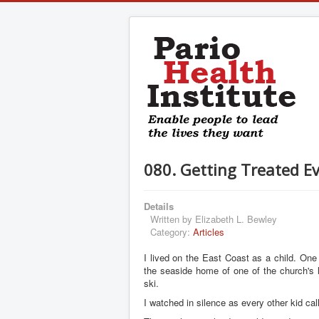
080. Getting Treated Ev
Details
Written by
Elizabeth L. Bewley
Category:
Articles
I lived on the East Coast as a child. On
the seaside home of one of the church's 
ski.
I watched in silence as every other kid ca