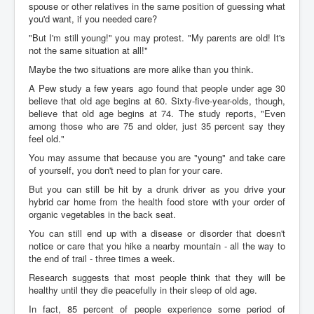
spouse or other relatives in the same position of guessing what
you'd want, if you needed care?
"But I'm still young!" you may protest. "My parents are old! It's
not the same situation at all!"
Maybe the two situations are more alike than you think.
A Pew study a few years ago found that people under age 30
believe that old age begins at 60. Sixty-five-year-olds, though,
believe that old age begins at 74. The study reports, "Even
among those who are 75 and older, just 35 percent say they
feel old."
You may assume that because you are "young" and take care
of yourself, you don't need to plan for your care.
But you can still be hit by a drunk driver as you drive your
hybrid car home from the health food store with your order of
organic vegetables in the back seat.
You can still end up with a disease or disorder that doesn't
notice or care that you hike a nearby mountain - all the way to
the end of trail - three times a week.
Research suggests that most people think that they will be
healthy until they die peacefully in their sleep of old age.
In fact, 85 percent of people experience some period of