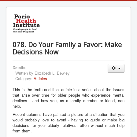
078. Do Your Family a Favor: Make
Decisions Now
Details
Written by
Elizabeth L. Bewley
Category:
Articles
This is the tenth and final article in a series about the issues
that arise over time for older people who experience mental
declines - and how you, as a family member or friend, can
help.
Recent columns have painted a picture of a situation that you
would probably love to avoid - having to guide or make big
decisions for your elderly relatives, often without much help
from them.