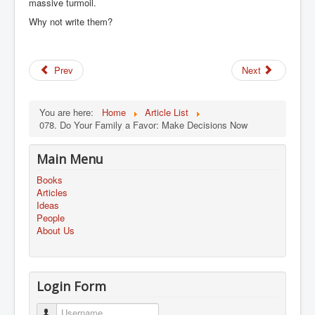
massive turmoil.
Why not write them?
Prev
Next
You are here:
Home
Article List
078. Do Your Family a Favor: Make Decisions Now
Main Menu
Books
Articles
Ideas
People
About Us
Login Form
Username