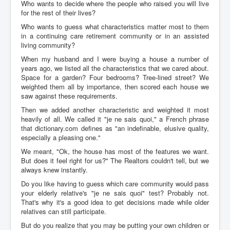
Who wants to decide where the people who raised you will live
for the rest of their lives?
Who wants to guess what characteristics matter most to them
in a continuing care retirement community or in an assisted
living community?
When my husband and I were buying a house a number of
years ago, we listed all the characteristics that we cared about.
Space for a garden? Four bedrooms? Tree-lined street? We
weighted them all by importance, then scored each house we
saw against these requirements.
Then we added another characteristic and weighted it most
heavily of all. We called it "je ne sais quoi," a French phrase
that dictionary.com defines as "an indefinable, elusive quality,
especially a pleasing one."
We meant, "Ok, the house has most of the features we want.
But does it feel right for us?" The Realtors couldn't tell, but we
always knew instantly.
Do you like having to guess which care community would pass
your elderly relative's "je ne sais quoi" test? Probably not.
That's why it's a good idea to get decisions made while older
relatives can still participate.
But do you realize that you may be putting your own children or