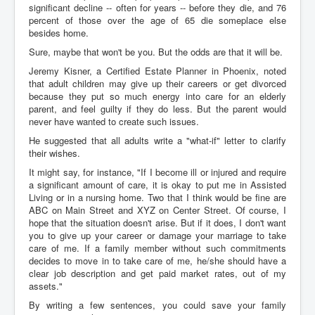
significant decline -- often for years -- before they die, and 76
percent of those over the age of 65 die someplace else
besides home.
Sure, maybe that won't be you. But the odds are that it will be.
Jeremy Kisner, a Certified Estate Planner in Phoenix, noted
that adult children may give up their careers or get divorced
because they put so much energy into care for an elderly
parent, and feel guilty if they do less. But the parent would
never have wanted to create such issues.
He suggested that all adults write a "what-if" letter to clarify
their wishes.
It might say, for instance, "If I become ill or injured and require
a significant amount of care, it is okay to put me in Assisted
Living or in a nursing home. Two that I think would be fine are
ABC on Main Street and XYZ on Center Street. Of course, I
hope that the situation doesn't arise. But if it does, I don't want
you to give up your career or damage your marriage to take
care of me. If a family member without such commitments
decides to move in to take care of me, he/she should have a
clear job description and get paid market rates, out of my
assets."
By writing a few sentences, you could save your family