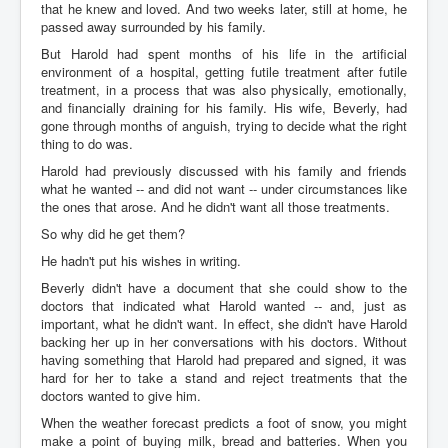
that he knew and loved. And two weeks later, still at home, he
passed away surrounded by his family.
But Harold had spent months of his life in the artificial
environment of a hospital, getting futile treatment after futile
treatment, in a process that was also physically, emotionally,
and financially draining for his family. His wife, Beverly, had
gone through months of anguish, trying to decide what the right
thing to do was.
Harold had previously discussed with his family and friends
what he wanted -- and did not want -- under circumstances like
the ones that arose. And he didn't want all those treatments.
So why did he get them?
He hadn't put his wishes in writing.
Beverly didn't have a document that she could show to the
doctors that indicated what Harold wanted -- and, just as
important, what he didn't want. In effect, she didn't have Harold
backing her up in her conversations with his doctors. Without
having something that Harold had prepared and signed, it was
hard for her to take a stand and reject treatments that the
doctors wanted to give him.
When the weather forecast predicts a foot of snow, you might
make a point of buying milk, bread and batteries. When you