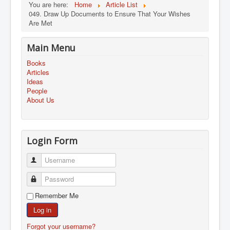
You are here:
Home
Article List
049. Draw Up Documents to Ensure That Your Wishes
Are Met
Main Menu
Books
Articles
Ideas
People
About Us
Login Form
Username
Password
Remember Me
Log in
Forgot your username?