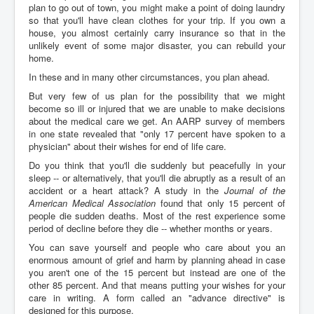
plan to go out of town, you might make a point of doing laundry
so that you'll have clean clothes for your trip. If you own a
house, you almost certainly carry insurance so that in the
unlikely event of some major disaster, you can rebuild your
home.
In these and in many other circumstances, you plan ahead.
But very few of us plan for the possibility that we might
become so ill or injured that we are unable to make decisions
about the medical care we get. An AARP survey of members
in one state revealed that "only 17 percent have spoken to a
physician" about their wishes for end of life care.
Do you think that you'll die suddenly but peacefully in your
sleep -- or alternatively, that you'll die abruptly as a result of an
accident or a heart attack? A study in the
Journal of the
American Medical Association
found that only 15 percent of
people die sudden deaths. Most of the rest experience some
period of decline before they die -- whether months or years.
You can save yourself and people who care about you an
enormous amount of grief and harm by planning ahead in case
you aren't one of the 15 percent but instead are one of the
other 85 percent. And that means putting your wishes for your
care in writing. A form called an "advance directive" is
designed for this purpose.