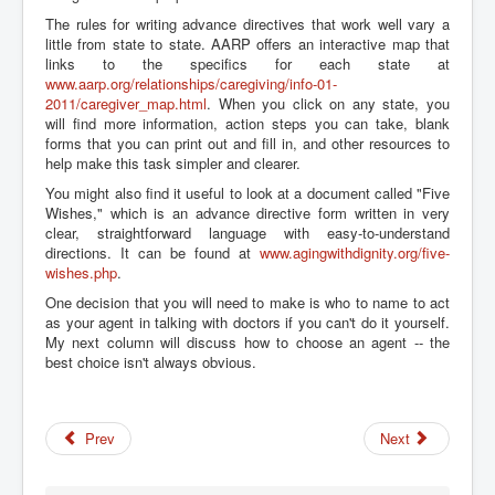
The rules for writing advance directives that work well vary a
little from state to state. AARP offers an interactive map that
links to the specifics for each state at
www.aarp.org/relationships/caregiving/info-01-
2011/caregiver_map.html
. When you click on any state, you
will find more information, action steps you can take, blank
forms that you can print out and fill in, and other resources to
help make this task simpler and clearer.
You might also find it useful to look at a document called "Five
Wishes," which is an advance directive form written in very
clear, straightforward language with easy-to-understand
directions. It can be found at
www.agingwithdignity.org/five-
wishes.php
.
One decision that you will need to make is who to name to act
as your agent in talking with doctors if you can't do it yourself.
My next column will discuss how to choose an agent -- the
best choice isn't always obvious.
Prev
Next