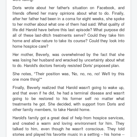
Doris wrote about her father's situation on Facebook, and
friends offered her many opinions about what to do. Finally,
after her father had been in a coma for eight weeks, she spoke
to her mother about what one of them had said: What quality of
life did Harold have before this last episode? What purpose did
all of these last-ditch treatments serve? Could they take him
home and allow nature to take its course? Could they look into
home hospice care?
Her mother, Beverly, was overwhelmed by the fact that she
was losing her husband and wracked by uncertainty about what
to do. Harold's doctors fiercely resisted Doris' proposed plan.
She notes, "Their position was, 'No, no, no, no! We'll try this
one more thing!'"
Finally, Beverly realized that Harold wasn't going to wake up,
and that even if he did, he had a terminal disease and wasn't
going to be restored to his former self no matter what
treatments he got. She decided, with support from Doris and
other family members, to take Harold home.
Harold's family got a great deal of help from hospice services,
and created a warm and loving environment for him. They
talked to him, even though he wasn't conscious. They told
stories and played his favorite music in a setting -- his home --