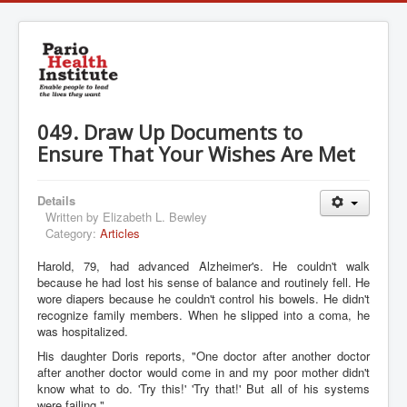
049. Draw Up Documents to
Ensure That Your Wishes Are Met
Details
Written by
Elizabeth L. Bewley
Category:
Articles
Harold, 79, had advanced Alzheimer's. He couldn't walk
because he had lost his sense of balance and routinely fell. He
wore diapers because he couldn't control his bowels. He didn't
recognize family members. When he slipped into a coma, he
was hospitalized.
His daughter Doris reports, "One doctor after another doctor
after another doctor would come in and my poor mother didn't
know what to do. 'Try this!' 'Try that!' But all of his systems
were failing."