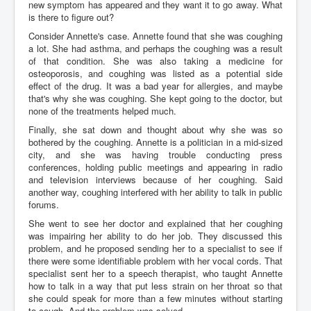
new symptom has appeared and they want it to go away. What
is there to figure out?
Consider Annette's case. Annette found that she was coughing
a lot. She had asthma, and perhaps the coughing was a result
of that condition. She was also taking a medicine for
osteoporosis, and coughing was listed as a potential side
effect of the drug. It was a bad year for allergies, and maybe
that's why she was coughing. She kept going to the doctor, but
none of the treatments helped much.
Finally, she sat down and thought about why she was so
bothered by the coughing. Annette is a politician in a mid-sized
city, and she was having trouble conducting press
conferences, holding public meetings and appearing in radio
and television interviews because of her coughing. Said
another way, coughing interfered with her ability to talk in public
forums.
She went to see her doctor and explained that her coughing
was impairing her ability to do her job. They discussed this
problem, and he proposed sending her to a specialist to see if
there were some identifiable problem with her vocal cords. That
specialist sent her to a speech therapist, who taught Annette
how to talk in a way that put less strain on her throat so that
she could speak for more than a few minutes without starting
to cough. And the problem was solved.