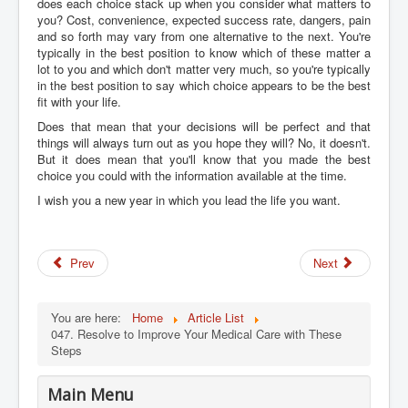
does each choice stack up when you consider what matters to
you? Cost, convenience, expected success rate, dangers, pain
and so forth may vary from one alternative to the next. You're
typically in the best position to know which of these matter a
lot to you and which don't matter very much, so you're typically
in the best position to say which choice appears to be the best
fit with your life.
Does that mean that your decisions will be perfect and that
things will always turn out as you hope they will? No, it doesn't.
But it does mean that you'll know that you made the best
choice you could with the information available at the time.
I wish you a new year in which you lead the life you want.
Prev
Next
You are here:
Home
Article List
047. Resolve to Improve Your Medical Care with These
Steps
Main Menu