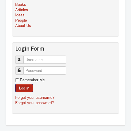
Books
Articles
Ideas
People
About Us
Login Form
Username
Password
Remember Me
Log in
Forgot your username?
Forgot your password?