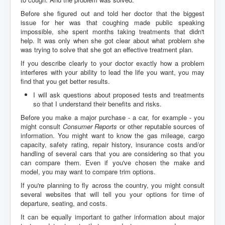
Before she figured out and told her doctor that the biggest
issue for her was that coughing made public speaking
impossible, she spent months taking treatments that didn't
help. It was only when she got clear about what problem she
was trying to solve that she got an effective treatment plan.
If you describe clearly to your doctor exactly how a problem
interferes with your ability to lead the life you want, you may
find that you get better results.
I will ask questions about proposed tests and treatments
so that I understand their benefits and risks.
Before you make a major purchase - a car, for example - you
might consult
Consumer Reports
or other reputable sources of
information. You might want to know the gas mileage, cargo
capacity, safety rating, repair history, insurance costs and/or
handling of several cars that you are considering so that you
can compare them. Even if you've chosen the make and
model, you may want to compare trim options.
If you're planning to fly across the country, you might consult
several websites that will tell you your options for time of
departure, seating, and costs.
It can be equally important to gather information about major