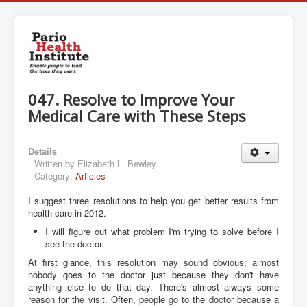
047. Resolve to Improve Your
Medical Care with These Steps
Details
Written by
Elizabeth L. Bewley
Category:
Articles
I suggest three resolutions to help you get better results from
health care in 2012.
I will figure out what problem I'm trying to solve before I
see the doctor.
At first glance, this resolution may sound obvious; almost
nobody goes to the doctor just because they don't have
anything else to do that day. There's almost always some
reason for the visit. Often, people go to the doctor because a