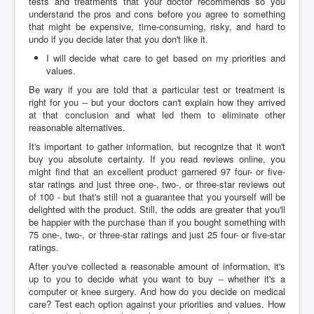
tests and treatments that your doctor recommends so you
understand the pros and cons before you agree to something
that might be expensive, time-consuming, risky, and hard to
undo if you decide later that you don't like it.
I will decide what care to get based on my priorities and
values.
Be wary if you are told that a particular test or treatment is
right for you -- but your doctors can't explain how they arrived
at that conclusion and what led them to eliminate other
reasonable alternatives.
It's important to gather information, but recognize that it won't
buy you absolute certainty. If you read reviews online, you
might find that an excellent product garnered 97 four- or five-
star ratings and just three one-, two-, or three-star reviews out
of 100 - but that's still not a guarantee that you yourself will be
delighted with the product. Still, the odds are greater that you'll
be happier with the purchase than if you bought something with
75 one-, two-, or three-star ratings and just 25 four- or five-star
ratings.
After you've collected a reasonable amount of information, it's
up to you to decide what you want to buy -- whether it's a
computer or knee surgery. And how do you decide on medical
care? Test each option against your priorities and values. How