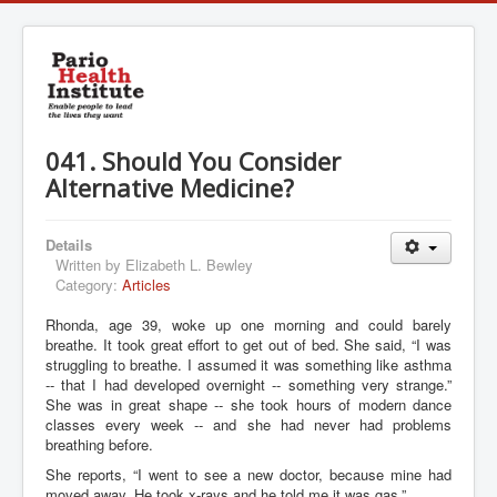
041. Should You Consider
Alternative Medicine?
Details
Written by
Elizabeth L. Bewley
Category:
Articles
Rhonda, age 39, woke up one morning and could barely
breathe. It took great effort to get out of bed. She said, “I was
struggling to breathe. I assumed it was something like asthma
-- that I had developed overnight -- something very strange.”
She was in great shape -- she took hours of modern dance
classes every week -- and she had never had problems
breathing before.
She reports, “I went to see a new doctor, because mine had
moved away. He took x-rays and he told me it was gas.”