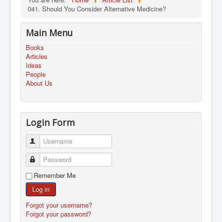
041. Should You Consider Alternative Medicine?
Main Menu
Books
Articles
Ideas
People
About Us
Login Form
Username
Password
Remember Me
Log in
Forgot your username?
Forgot your password?