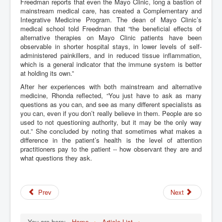
Freedman reports that even the Mayo Clinic, long a bastion of
mainstream medical care, has created a Complementary and
Integrative Medicine Program. The dean of Mayo Clinic’s
medical school told Freedman that “the beneficial effects of
alternative therapies on Mayo Clinic patients have been
observable in shorter hospital stays, in lower levels of self-
administered painkillers, and in reduced tissue inflammation,
which is a general indicator that the immune system is better
at holding its own.”
After her experiences with both mainstream and alternative
medicine, Rhonda reflected, “You just have to ask as many
questions as you can, and see as many different specialists as
you can, even if you don’t really believe in them. People are so
used to not questioning authority, but it may be the only way
out.” She concluded by noting that sometimes what makes a
difference in the patient’s health is the level of attention
practitioners pay to the patient -- how observant they are and
what questions they ask.
Prev
Next
You are here:
Home
Article List