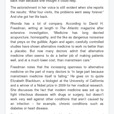
back than because she thought it could help.
The astonishment in her voice is still evident when she reports
the results: “After four visits, the problems went away forever.”
And she got her life back.
Rhonda has a lot of company. According to David H.
Freedman, writing at length in
The Atlantic
magazine after
extensive investigation, “Medicine has long decried
acupuncture, homeopathy, and the like as dangerous nonsense
that preys on the gullible. Again and again, carefully controlled
studies have shown alternative medicine to work no better than
a placebo. But now many doctors admit that alternative
medicine often seems to do a better job of making patients
well, and at a much lower cost, than mainstream care.”
Freedman notes that the increasing openness to alternative
medicine on the part of many doctors is “in large part because
mainstream medicine itself is failing.” He goes on to quote
Elizabeth Blackburn, a biologist at the University of California
and a winner of a Nobel prize in 2009 for her medical research.
She discusses the fact that modern medicine was set up to
fight infectious diseases with drugs or surgery, but doesn’t
work very well against other conditions that aren’t caused by
an infection -- for example, chronic conditions such as
diabetes or heart disease.