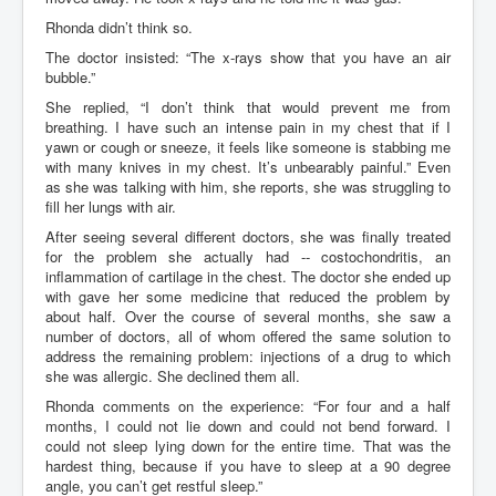
Rhonda didn’t think so.
The doctor insisted: “The x-rays show that you have an air
bubble.”
She replied, “I don’t think that would prevent me from
breathing. I have such an intense pain in my chest that if I
yawn or cough or sneeze, it feels like someone is stabbing me
with many knives in my chest. It’s unbearably painful.” Even
as she was talking with him, she reports, she was struggling to
fill her lungs with air.
After seeing several different doctors, she was finally treated
for the problem she actually had -- costochondritis, an
inflammation of cartilage in the chest. The doctor she ended up
with gave her some medicine that reduced the problem by
about half. Over the course of several months, she saw a
number of doctors, all of whom offered the same solution to
address the remaining problem: injections of a drug to which
she was allergic. She declined them all.
Rhonda comments on the experience: “For four and a half
months, I could not lie down and could not bend forward. I
could not sleep lying down for the entire time. That was the
hardest thing, because if you have to sleep at a 90 degree
angle, you can’t get restful sleep.”