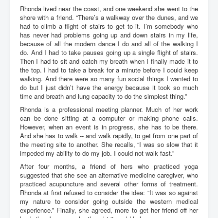
Rhonda lived near the coast, and one weekend she went to the
shore with a friend. “There’s a walkway over the dunes, and we
had to climb a flight of stairs to get to it. I’m somebody who
has never had problems going up and down stairs in my life,
because of all the modern dance I do and all of the walking I
do. And I had to take pauses going up a single flight of stairs.
Then I had to sit and catch my breath when I finally made it to
the top. I had to take a break for a minute before I could keep
walking. And there were so many fun social things I wanted to
do but I just didn’t have the energy because it took so much
time and breath and lung capacity to do the simplest thing.”
Rhonda is a professional meeting planner. Much of her work
can be done sitting at a computer or making phone calls.
However, when an event is in progress, she has to be there.
And she has to walk -- and walk rapidly, to get from one part of
the meeting site to another. She recalls, “I was so slow that it
impeded my ability to do my job. I could not walk fast.”
After four months, a friend of hers who practiced yoga
suggested that she see an alternative medicine caregiver, who
practiced acupuncture and several other forms of treatment.
Rhonda at first refused to consider the idea: “It was so against
my nature to consider going outside the western medical
experience.” Finally, she agreed, more to get her friend off her