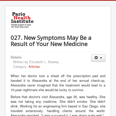
027. New Symptoms May Be a
Result of Your New Medicine
Details
Written by
Elizabeth L. Bewley
Category:
Articles
When her doctor tore a sheet off the prescription pad and
handed it to Alesandra at the end of her annual check-up,
Alesandra never imagined that the treatment would lead to a
10-year nightmare she would be lucky to survive.
Before that doctor's visit Alesandra, age 35, was healthy. She
was not taking any medicine. She didn't smoke. She didn't
drink. Working for an engineering firm based in San Diego, she
traveled extensively, handling clients around the world.
Alesandra reported, "I was successful. I was doing quite well."