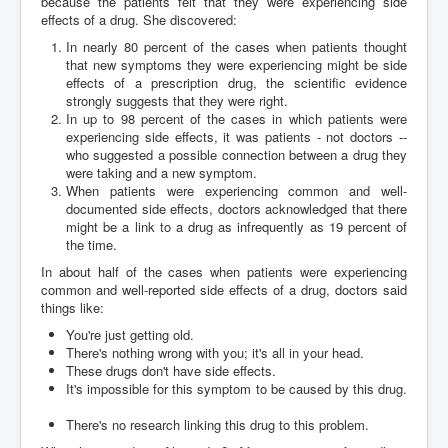
because the patients felt that they were experiencing side
effects of a drug. She discovered:
In nearly 80 percent of the cases when patients thought
that new symptoms they were experiencing might be side
effects of a prescription drug, the scientific evidence
strongly suggests that they were right.
In up to 98 percent of the cases in which patients were
experiencing side effects, it was patients - not doctors --
who suggested a possible connection between a drug they
were taking and a new symptom.
When patients were experiencing common and well-
documented side effects, doctors acknowledged that there
might be a link to a drug as infrequently as 19 percent of
the time.
In about half of the cases when patients were experiencing
common and well-reported side effects of a drug, doctors said
things like:
You're just getting old.
There's nothing wrong with you; it's all in your head.
These drugs don't have side effects.
It's impossible for this symptom to be caused by this drug.
There's no research linking this drug to this problem.