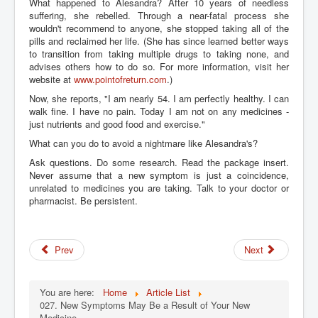
What happened to Alesandra? After 10 years of needless
suffering, she rebelled. Through a near-fatal process she
wouldn't recommend to anyone, she stopped taking all of the
pills and reclaimed her life. (She has since learned better ways
to transition from taking multiple drugs to taking none, and
advises others how to do so. For more information, visit her
website at
www.pointofreturn.com
.)
Now, she reports, "I am nearly 54. I am perfectly healthy. I can
walk fine. I have no pain. Today I am not on any medicines -
just nutrients and good food and exercise."
What can you do to avoid a nightmare like Alesandra's?
Ask questions. Do some research. Read the package insert.
Never assume that a new symptom is just a coincidence,
unrelated to medicines you are taking. Talk to your doctor or
pharmacist. Be persistent.
Prev
Next
You are here:
Home
Article List
027. New Symptoms May Be a Result of Your New
Medicine