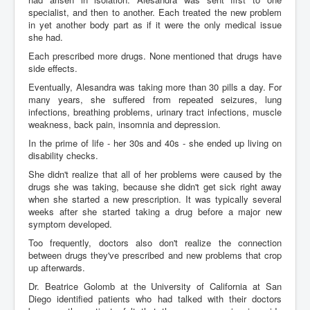
specialist, and then to another. Each treated the new problem
in yet another body part as if it were the only medical issue
she had.
Each prescribed more drugs. None mentioned that drugs have
side effects.
Eventually, Alesandra was taking more than 30 pills a day. For
many years, she suffered from repeated seizures, lung
infections, breathing problems, urinary tract infections, muscle
weakness, back pain, insomnia and depression.
In the prime of life - her 30s and 40s - she ended up living on
disability checks.
She didn't realize that all of her problems were caused by the
drugs she was taking, because she didn't get sick right away
when she started a new prescription. It was typically several
weeks after she started taking a drug before a major new
symptom developed.
Too frequently, doctors also don't realize the connection
between drugs they've prescribed and new problems that crop
up afterwards.
Dr. Beatrice Golomb at the University of California at San
Diego identified patients who had talked with their doctors