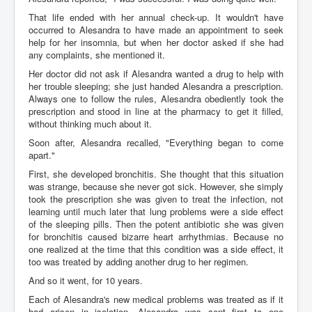
That life ended with her annual check-up. It wouldn't have
occurred to Alesandra to have made an appointment to seek
help for her insomnia, but when her doctor asked if she had
any complaints, she mentioned it.
Her doctor did not ask if Alesandra wanted a drug to help with
her trouble sleeping; she just handed Alesandra a prescription.
Always one to follow the rules, Alesandra obediently took the
prescription and stood in line at the pharmacy to get it filled,
without thinking much about it.
Soon after, Alesandra recalled, "Everything began to come
apart."
First, she developed bronchitis. She thought that this situation
was strange, because she never got sick. However, she simply
took the prescription she was given to treat the infection, not
learning until much later that lung problems were a side effect
of the sleeping pills. Then the potent antibiotic she was given
for bronchitis caused bizarre heart arrhythmias. Because no
one realized at the time that this condition was a side effect, it
too was treated by adding another drug to her regimen.
And so it went, for 10 years.
Each of Alesandra's new medical problems was treated as if it
had arisen in isolation. Alesandra was sent first to one