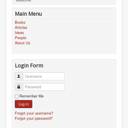
Main Menu
Books
Articles
Ideas
People
About Us
Login Form
Username
Password
Remember Me
Log in
Forgot your username?
Forgot your password?