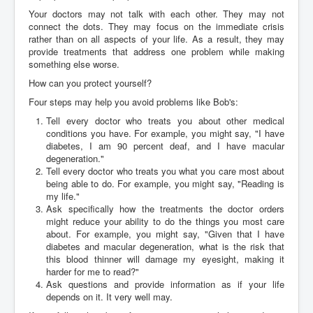
Your doctors may not talk with each other. They may not
connect the dots. They may focus on the immediate crisis
rather than on all aspects of your life. As a result, they may
provide treatments that address one problem while making
something else worse.
How can you protect yourself?
Four steps may help you avoid problems like Bob's:
Tell every doctor who treats you about other medical
conditions you have. For example, you might say, "I have
diabetes, I am 90 percent deaf, and I have macular
degeneration."
Tell every doctor who treats you what you care most about
being able to do. For example, you might say, "Reading is
my life."
Ask specifically how the treatments the doctor orders
might reduce your ability to do the things you most care
about. For example, you might say, "Given that I have
diabetes and macular degeneration, what is the risk that
this blood thinner will damage my eyesight, making it
harder for me to read?"
Ask questions and provide information as if your life
depends on it. It very well may.