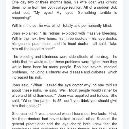
One day two or three months later, his wife Joan was driving
them home from her 50th college reunion. All of a sudden Bob
cried out, "My eyes! My eyes! Something terrible is
happening!"
Within minutes, he was blind - totally and permanently blind.
Joan explained, "His retinas exploded with massive bleeding.
Within the next five hours, his three doctors - his eye doctor,
his general practitioner, and his heart doctor - all said, 'Take
him off the blood thinner!'"
The bleeding and blindness were side effects of the drug. The
odds that he would suffer these problems were higher than they
would have been for many people. Bob had several medical
problems, including a chronic eye disease and diabetes, which
increased his risk.
Joan said, "When I asked the eye doctor why no one told us
about these risks, he said, 'Well. Most people would rather be
alive and blind than dead.'" Joan was appalled and furious. She
said, "When the patient is 85, don't you think you should give
him that choice?"
She recalled, "I was shocked when I found out two facts. First,
his three doctors had never talked to each other. Second, the
general practitioner and the eye doctor both knew that the
cardiologist had prescribed the blood thinner, but they didn't