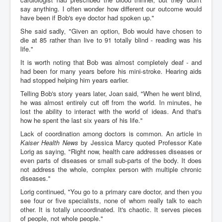
say anything. I often wonder how different our outcome would
have been if Bob's eye doctor had spoken up."
She said sadly, "Given an option, Bob would have chosen to
die at 85 rather than live to 91 totally blind - reading was his
life."
It is worth noting that Bob was almost completely deaf - and
had been for many years before his mini-stroke. Hearing aids
had stopped helping him years earlier.
Telling Bob's story years later, Joan said, "When he went blind,
he was almost entirely cut off from the world. In minutes, he
lost the ability to interact with the world of ideas. And that's
how he spent the last six years of his life."
Lack of coordination among doctors is common. An article in
Kaiser Health News
by Jessica Marcy quoted Professor Kate
Lorig as saying, "Right now, health care addresses diseases or
even parts of diseases or small sub-parts of the body. It does
not address the whole, complex person with multiple chronic
diseases."
Lorig continued, "You go to a primary care doctor, and then you
see four or five specialists, none of whom really talk to each
other. It is totally uncoordinated. It's chaotic. It serves pieces
of people, not whole people."