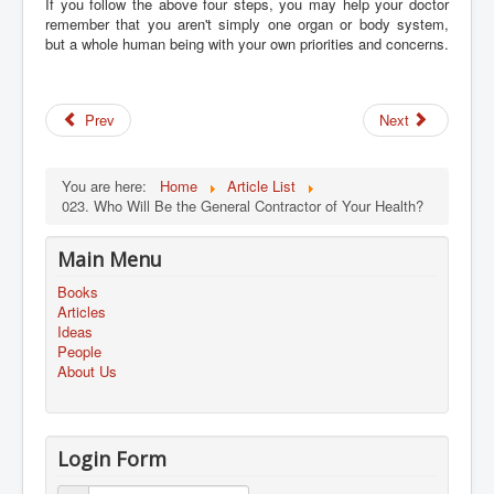
If you follow the above four steps, you may help your doctor
remember that you aren't simply one organ or body system,
but a whole human being with your own priorities and concerns.
Prev
Next
You are here:
Home
Article List
023. Who Will Be the General Contractor of Your Health?
Main Menu
Books
Articles
Ideas
People
About Us
Login Form