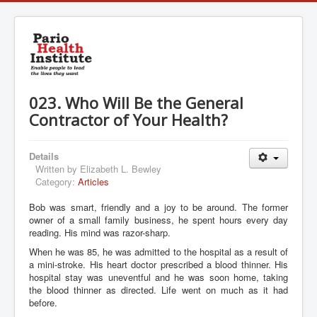
023. Who Will Be the General
Contractor of Your Health?
Details
Written by
Elizabeth L. Bewley
Category:
Articles
Bob was smart, friendly and a joy to be around. The former
owner of a small family business, he spent hours every day
reading. His mind was razor-sharp.
When he was 85, he was admitted to the hospital as a result of
a mini-stroke. His heart doctor prescribed a blood thinner. His
hospital stay was uneventful and he was soon home, taking
the blood thinner as directed. Life went on much as it had
before.