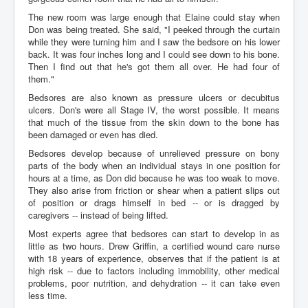
The new room was large enough that Elaine could stay when
Don was being treated. She said, "I peeked through the curtain
while they were turning him and I saw the bedsore on his lower
back. It was four inches long and I could see down to his bone.
Then I find out that he's got them all over. He had four of
them."
Bedsores are also known as pressure ulcers or decubitus
ulcers. Don's were all Stage IV, the worst possible. It means
that much of the tissue from the skin down to the bone has
been damaged or even has died.
Bedsores develop because of unrelieved pressure on bony
parts of the body when an individual stays in one position for
hours at a time, as Don did because he was too weak to move.
They also arise from friction or shear when a patient slips out
of position or drags himself in bed -- or is dragged by
caregivers -- instead of being lifted.
Most experts agree that bedsores can start to develop in as
little as two hours. Drew Griffin, a certified wound care nurse
with 18 years of experience, observes that if the patient is at
high risk -- due to factors including immobility, other medical
problems, poor nutrition, and dehydration -- it can take even
less time.