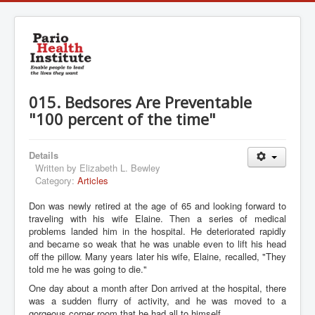
015. Bedsores Are Preventable
"100 percent of the time"
Details
Written by
Elizabeth L. Bewley
Category:
Articles
Don was newly retired at the age of 65 and looking forward to
traveling with his wife Elaine. Then a series of medical
problems landed him in the hospital. He deteriorated rapidly
and became so weak that he was unable even to lift his head
off the pillow. Many years later his wife, Elaine, recalled, "They
told me he was going to die."
One day about a month after Don arrived at the hospital, there
was a sudden flurry of activity, and he was moved to a
gorgeous corner room that he had all to himself.