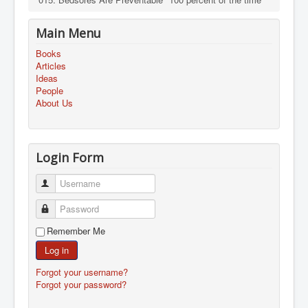
Main Menu
Books
Articles
Ideas
People
About Us
Login Form
Username
Password
Remember Me
Log in
Forgot your username?
Forgot your password?