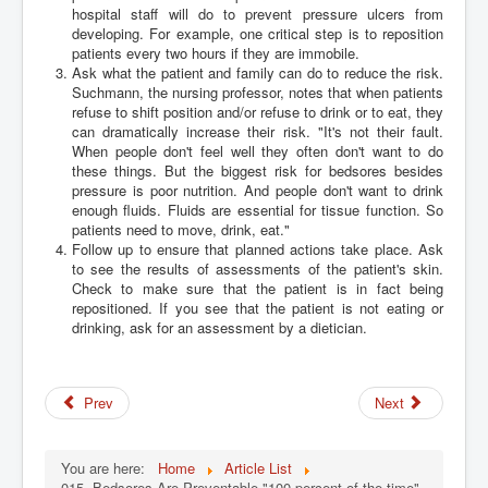
hospital staff will do to prevent pressure ulcers from
developing. For example, one critical step is to reposition
patients every two hours if they are immobile.
Ask what the patient and family can do to reduce the risk.
Suchmann, the nursing professor, notes that when patients
refuse to shift position and/or refuse to drink or to eat, they
can dramatically increase their risk. "It's not their fault.
When people don't feel well they often don't want to do
these things. But the biggest risk for bedsores besides
pressure is poor nutrition. And people don't want to drink
enough fluids. Fluids are essential for tissue function. So
patients need to move, drink, eat."
Follow up to ensure that planned actions take place. Ask
to see the results of assessments of the patient's skin.
Check to make sure that the patient is in fact being
repositioned. If you see that the patient is not eating or
drinking, ask for an assessment by a dietician.
Prev
Next
You are here:
Home
Article List
015. Bedsores Are Preventable "100 percent of the time"