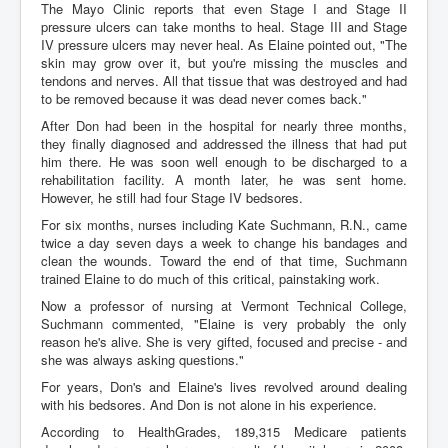
The Mayo Clinic reports that even Stage I and Stage II
pressure ulcers can take months to heal. Stage III and Stage
IV pressure ulcers may never heal. As Elaine pointed out, "The
skin may grow over it, but you're missing the muscles and
tendons and nerves. All that tissue that was destroyed and had
to be removed because it was dead never comes back."
After Don had been in the hospital for nearly three months,
they finally diagnosed and addressed the illness that had put
him there. He was soon well enough to be discharged to a
rehabilitation facility. A month later, he was sent home.
However, he still had four Stage IV bedsores.
For six months, nurses including Kate Suchmann, R.N., came
twice a day seven days a week to change his bandages and
clean the wounds. Toward the end of that time, Suchmann
trained Elaine to do much of this critical, painstaking work.
Now a professor of nursing at Vermont Technical College,
Suchmann commented, "Elaine is very probably the only
reason he's alive. She is very gifted, focused and precise - and
she was always asking questions."
For years, Don's and Elaine's lives revolved around dealing
with his bedsores. And Don is not alone in his experience.
According to HealthGrades, 189,315 Medicare patients