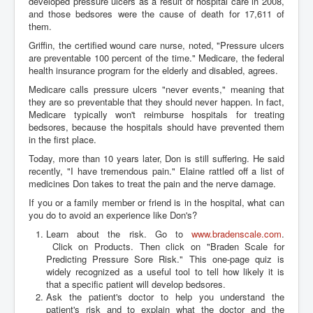
developed pressure ulcers as a result of hospital care in 2008,
and those bedsores were the cause of death for 17,611 of
them.
Griffin, the certified wound care nurse, noted, "Pressure ulcers
are preventable 100 percent of the time." Medicare, the federal
health insurance program for the elderly and disabled, agrees.
Medicare calls pressure ulcers "never events," meaning that
they are so preventable that they should never happen. In fact,
Medicare typically won't reimburse hospitals for treating
bedsores, because the hospitals should have prevented them
in the first place.
Today, more than 10 years later, Don is still suffering. He said
recently, "I have tremendous pain." Elaine rattled off a list of
medicines Don takes to treat the pain and the nerve damage.
If you or a family member or friend is in the hospital, what can
you do to avoid an experience like Don's?
Learn about the risk. Go to
www.bradenscale.com
.
Click on Products. Then click on "Braden Scale for
Predicting Pressure Sore Risk." This one-page quiz is
widely recognized as a useful tool to tell how likely it is
that a specific patient will develop bedsores.
Ask the patient's doctor to help you understand the
patient's risk and to explain what the doctor and the