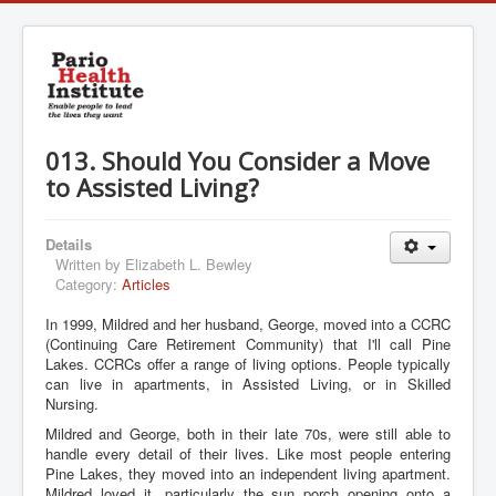
013. Should You Consider a Move
to Assisted Living?
Details
Written by
Elizabeth L. Bewley
Category:
Articles
In 1999, Mildred and her husband, George, moved into a CCRC
(Continuing Care Retirement Community) that I'll call Pine
Lakes. CCRCs offer a range of living options. People typically
can live in apartments, in Assisted Living, or in Skilled
Nursing.
Mildred and George, both in their late 70s, were still able to
handle every detail of their lives. Like most people entering
Pine Lakes, they moved into an independent living apartment.
Mildred loved it, particularly the sun porch opening onto a