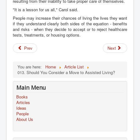
resulting from their inability to take proper care of themselves.
"It is a lesson for us all," Carol said.
People may increase their chances of living the lives they want
if they understand clearly both sides of the equation - benefits
and risks - when they decide to accept or to reject healthcare
tests, treatments, or housing options.
Prev
Next
You are here:
Home
Article List
013. Should You Consider a Move to Assisted Living?
Main Menu
Books
Articles
Ideas
People
About Us