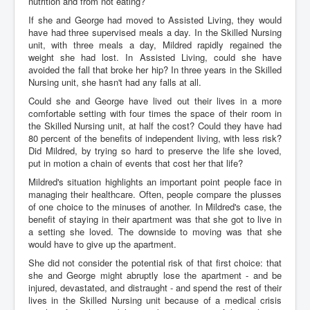
nutrition and from not eating?
If she and George had moved to Assisted Living, they would
have had three supervised meals a day. In the Skilled Nursing
unit, with three meals a day, Mildred rapidly regained the
weight she had lost. In Assisted Living, could she have
avoided the fall that broke her hip? In three years in the Skilled
Nursing unit, she hasn't had any falls at all.
Could she and George have lived out their lives in a more
comfortable setting with four times the space of their room in
the Skilled Nursing unit, at half the cost? Could they have had
80 percent of the benefits of independent living, with less risk?
Did Mildred, by trying so hard to preserve the life she loved,
put in motion a chain of events that cost her that life?
Mildred's situation highlights an important point people face in
managing their healthcare. Often, people compare the plusses
of one choice to the minuses of another. In Mildred's case, the
benefit of staying in their apartment was that she got to live in
a setting she loved. The downside to moving was that she
would have to give up the apartment.
She did not consider the potential risk of that first choice: that
she and George might abruptly lose the apartment - and be
injured, devastated, and distraught - and spend the rest of their
lives in the Skilled Nursing unit because of a medical crisis