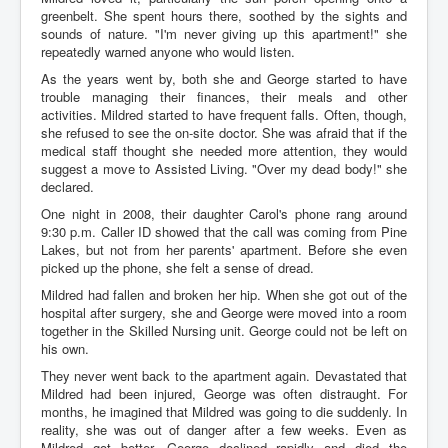
greenbelt. She spent hours there, soothed by the sights and
sounds of nature. "I'm never giving up this apartment!" she
repeatedly warned anyone who would listen.
As the years went by, both she and George started to have
trouble managing their finances, their meals and other
activities. Mildred started to have frequent falls. Often, though,
she refused to see the on-site doctor. She was afraid that if the
medical staff thought she needed more attention, they would
suggest a move to Assisted Living. "Over my dead body!" she
declared.
One night in 2008, their daughter Carol's phone rang around
9:30 p.m. Caller ID showed that the call was coming from Pine
Lakes, but not from her parents' apartment. Before she even
picked up the phone, she felt a sense of dread.
Mildred had fallen and broken her hip. When she got out of the
hospital after surgery, she and George were moved into a room
together in the Skilled Nursing unit. George could not be left on
his own.
They never went back to the apartment again. Devastated that
Mildred had been injured, George was often distraught. For
months, he imagined that Mildred was going to die suddenly. In
reality, she was out of danger after a few weeks. Even as
Mildred got better, George declined rapidly and died the