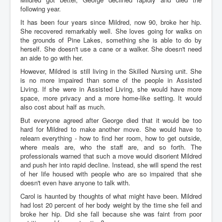
following year.
It has been four years since Mildred, now 90, broke her hip.
She recovered remarkably well. She loves going for walks on
the grounds of Pine Lakes, something she is able to do by
herself. She doesn't use a cane or a walker. She doesn't need
an aide to go with her.
However, Mildred is still living in the Skilled Nursing unit. She
is no more impaired than some of the people in Assisted
Living. If she were in Assisted Living, she would have more
space, more privacy and a more home-like setting. It would
also cost about half as much.
But everyone agreed after George died that it would be too
hard for Mildred to make another move. She would have to
relearn everything - how to find her room, how to get outside,
where meals are, who the staff are, and so forth. The
professionals warned that such a move would disorient Mildred
and push her into rapid decline. Instead, she will spend the rest
of her life housed with people who are so impaired that she
doesn't even have anyone to talk with.
Carol is haunted by thoughts of what might have been. Mildred
had lost 20 percent of her body weight by the time she fell and
broke her hip. Did she fall because she was faint from poor