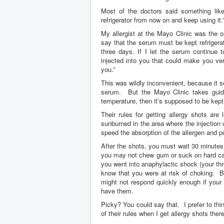
Most of the doctors said something like,
refrigerator from now on and keep using it.
My allergist at the Mayo Clinic was the 
say that the serum must be kept refrigera
three days. If I let the serum continue
injected into you that could make you v
you.”
This was wildly inconvenient, because it 
serum. But the Mayo Clinic takes guidel
temperature, then it’s supposed to be kept 
Their rules for getting allergy shots ar
sunburned in the area where the injection 
speed the absorption of the allergen and po
After the shots, you must wait 30 minutes
you may not chew gum or suck on hard can
you went into anaphylactic shock (your thro
know that you were at risk of choking. 
might not respond quickly enough if your
have them.
Picky? You could say that. I prefer to thi
of their rules when I get allergy shots the