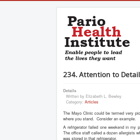
234. Attention to Detai
Details
Written by
Elizabeth L. Bewley
Category:
Articles
The Mayo Clinic could be termed very pic
where you stand. Consider an example.
A refrigerator failed one weekend in my p
The office staff called a dozen allergist
was stored in that refrigerator.