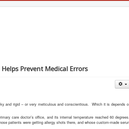
l Helps Prevent Medical Errors
ky and rigid – or very meticulous and conscientious. Which it is depends o
rimary care doctor’s office, and its internal temperature reached 60 degree
s whose patients were getting allergy shots there, and whose custom-made ser