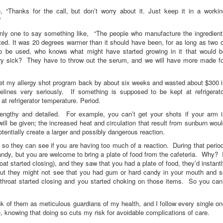
 “Thanks for the call, but don’t worry about it. Just keep it in a workin
”
only one to say something like, “The people who manufacture the ingredient
ted. It was 20 degrees warmer than it should have been, for as long as two 
 to be used, who knows what might have started growing in it that would b
ery sick? They have to throw out the serum, and we will have more made fo
set my allergy shot program back by about six weeks and wasted about $300 
ines very seriously. If something is supposed to be kept at refrigerato
at refrigerator temperature. Period.
e lengthy and detailed. For example, you can’t get your shots if your arm i
will be given; the increased heat and circulation that result from sunburn wou
tentially create a larger and possibly dangerous reaction.
 so they can see if you are having too much of a reaction. During that perio
dy, but you are welcome to bring a plate of food from the cafeteria. Why? I
at started closing), and they saw that you had a plate of food, they’d instant
But they might not see that you had gum or hard candy in your mouth and s
 throat started closing and you started choking on those items. So you can’
nk of them as meticulous guardians of my health, and I follow every single o
re, knowing that doing so cuts my risk for avoidable complications of care.