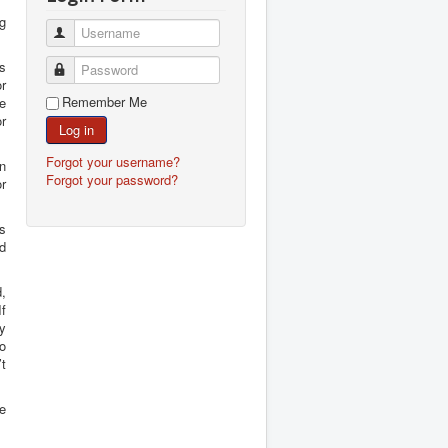
g
Username
s
Password
or
Remember Me
e
r
Log in
Forgot your username?
in
Forgot your password?
r
s
ld
d,
f
ly
o
t
ne