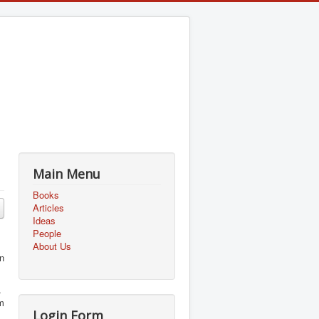
Main Menu
Books
Articles
Ideas
People
About Us
n
s.
um
Login Form