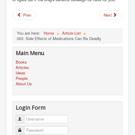
Prev
Next
You are here:
Home
Article List
003. Side Effects of Medications Can Be Deadly
Main Menu
Books
Articles
Ideas
People
About Us
Login Form
Username
Password