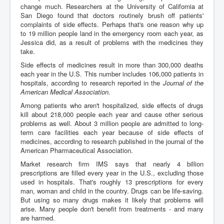
change much. Researchers at the University of California at
San Diego found that doctors routinely brush off patients'
complaints of side effects. Perhaps that's one reason why up
to 19 million people land in the emergency room each year, as
Jessica did, as a result of problems with the medicines they
take.
Side effects of medicines result in more than 300,000 deaths
each year in the U.S. This number includes 106,000 patients in
hospitals, according to research reported in the
Journal of the
American Medical Association
.
Among patients who aren't hospitalized, side effects of drugs
kill about 218,000 people each year and cause other serious
problems as well. About 3 million people are admitted to long-
term care facilities each year because of side effects of
medicines, according to research published in the journal of the
American Pharmaceutical Association.
Market research firm IMS says that nearly 4 billion
prescriptions are filled every year in the U.S., excluding those
used in hospitals. That's roughly 13 prescriptions for every
man, woman and child in the country. Drugs can be life-saving.
But using so many drugs makes it likely that problems will
arise. Many people don't benefit from treatments - and many
are harmed.