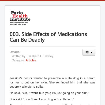
003. Side Effects of Medications
Can Be Deadly
Details
Written by
Elizabeth L. Bewley
Category:
Articles
Jessica's doctor wanted to prescribe a sulfa drug in a cream
for her to put on her skin. She reminded him that she was
severely allergic to sulfa.
He said, "Oh, it won't hurt you; it's just going on your skin."
She said, "I don't want any drug with sulfa in it."