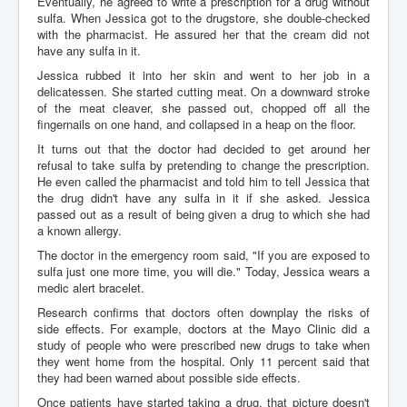
Eventually, he agreed to write a prescription for a drug without
sulfa. When Jessica got to the drugstore, she double-checked
with the pharmacist. He assured her that the cream did not
have any sulfa in it.
Jessica rubbed it into her skin and went to her job in a
delicatessen. She started cutting meat. On a downward stroke
of the meat cleaver, she passed out, chopped off all the
fingernails on one hand, and collapsed in a heap on the floor.
It turns out that the doctor had decided to get around her
refusal to take sulfa by pretending to change the prescription.
He even called the pharmacist and told him to tell Jessica that
the drug didn't have any sulfa in it if she asked. Jessica
passed out as a result of being given a drug to which she had
a known allergy.
The doctor in the emergency room said, "If you are exposed to
sulfa just one more time, you will die." Today, Jessica wears a
medic alert bracelet.
Research confirms that doctors often downplay the risks of
side effects. For example, doctors at the Mayo Clinic did a
study of people who were prescribed new drugs to take when
they went home from the hospital. Only 11 percent said that
they had been warned about possible side effects.
Once patients have started taking a drug, that picture doesn't