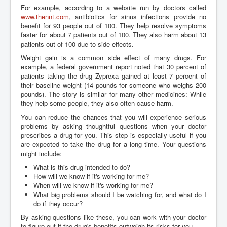
For example, according to a website run by doctors called
www.thennt.com
, antibiotics for sinus infections provide no
benefit for 93 people out of 100. They help resolve symptoms
faster for about 7 patients out of 100. They also harm about 13
patients out of 100 due to side effects.
Weight gain is a common side effect of many drugs. For
example, a federal government report noted that 30 percent of
patients taking the drug Zyprexa gained at least 7 percent of
their baseline weight (14 pounds for someone who weighs 200
pounds). The story is similar for many other medicines: While
they help some people, they also often cause harm.
You can reduce the chances that you will experience serious
problems by asking thoughtful questions when your doctor
prescribes a drug for you. This step is especially useful if you
are expected to take the drug for a long time. Your questions
might include:
What is this drug intended to do?
How will we know if it's working for me?
When will we know if it's working for me?
What big problems should I be watching for, and what do I
do if they occur?
By asking questions like these, you can work with your doctor
to figure out if the drug's benefits outweigh its risks for you.