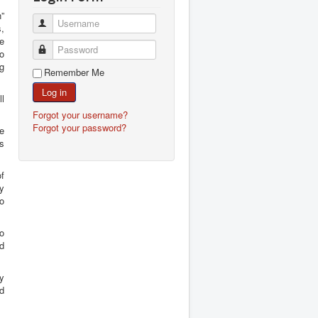
n”
Username
s,
e
Password
o
ng
Remember Me
Log in
ll
Forgot your username?
Forgot your password?
he
as
of
ry
no
to
nd
y
ad