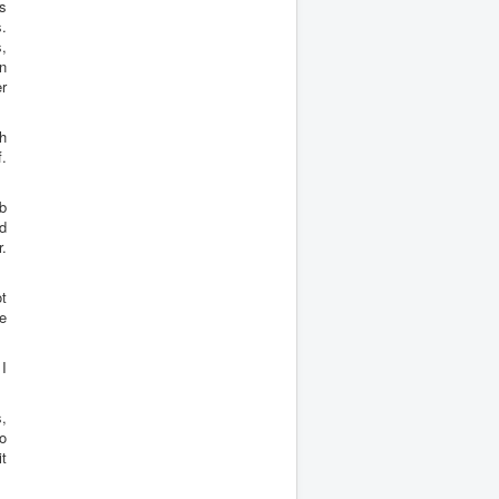
ws
s.
,
n
er
gh
f.
b
ld
r.
t
e
I
,
o
it