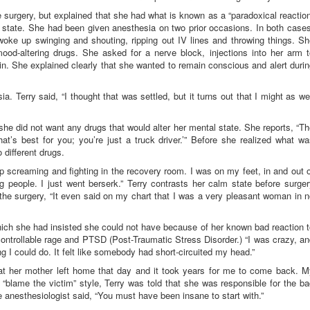
 surgery, but explained that she had what is known as a “paradoxical reactio
al state. She had been given anesthesia on two prior occasions. In both case
woke up swinging and shouting, ripping out IV lines and throwing things. Sh
od-altering drugs. She asked for a nerve block, injections into her arm t
in. She explained clearly that she wanted to remain conscious and alert duri
. Terry said, “I thought that was settled, but it turns out that I might as we
she did not want any drugs that would alter her mental state. She reports, “T
hat’s best for you; you’re just a truck driver.’” Before she realized what w
different drugs.
 up screaming and fighting in the recovery room. I was on my feet, in and out 
g people. I just went berserk.” Terry contrasts her calm state before surge
 the surgery, “It even said on my chart that I was a very pleasant woman in 
ich she had insisted she could not have because of her known bad reaction 
controllable rage and PTSD (Post-Traumatic Stress Disorder.) “I was crazy, a
ng I could do. It felt like somebody had short-circuited my head.”
at her mother left home that day and it took years for me to come back. M
 “blame the victim” style, Terry was told that she was responsible for the b
 anesthesiologist said, “You must have been insane to start with.”