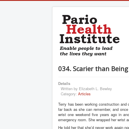
034. Scarier than Bein
Details
Written by
Elizabeth L. Bewley
Category:
Articles
Terry has been working construction and d
far back as she can remember, and once 
wrist one weekend five years ago in ano
emergency room. She wrapped her wrist an
He told her that she’d never work again nor 