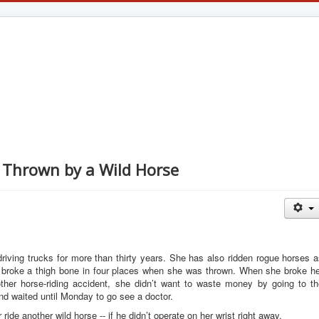
g Thrown by a Wild Horse
riving trucks for more than thirty years. She has also ridden rogue horses 
broke a thigh bone in four places when she was thrown. When she broke he
ther horse-riding accident, she didn’t want to waste money by going to th
d waited until Monday to go see a doctor.
ride another wild horse -- if he didn’t operate on her wrist right away.