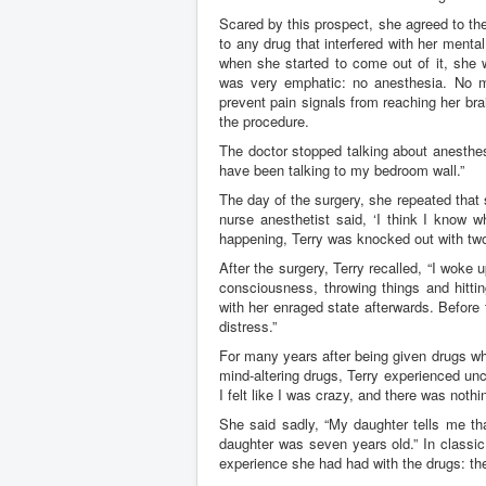
Scared by this prospect, she agreed to the
to any drug that interfered with her ment
when she started to come out of it, she 
was very emphatic: no anesthesia. No mo
prevent pain signals from reaching her bra
the procedure.
The doctor stopped talking about anesthesia
have been talking to my bedroom wall.”
The day of the surgery, she repeated that 
nurse anesthetist said, ‘I think I know w
happening, Terry was knocked out with two 
After the surgery, Terry recalled, “I woke
consciousness, throwing things and hittin
with her enraged state afterwards. Before
distress.”
For many years after being given drugs wh
mind-altering drugs, Terry experienced un
I felt like I was crazy, and there was nothi
She said sadly, “My daughter tells me th
daughter was seven years old.” In classic
experience she had had with the drugs: the