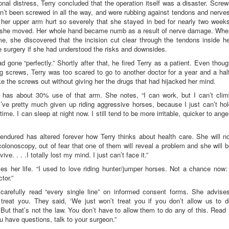
nal distress, Terry concluded that the operation itself was a disaster. Scre
dn’t been screwed in all the way, and were rubbing against tendons and nerve
 her upper arm hurt so severely that she stayed in bed for nearly two weeks
 if she moved. Her whole hand became numb as a result of nerve damage. Whe
e, she discovered that the incision cut clear through the tendons inside h
e surgery if she had understood the risks and downsides.
 gone “perfectly.” Shortly after that, he fired Terry as a patient. Even thou
g screws, Terry was too scared to go to another doctor for a year and a hal
e the screws out without giving her the drugs that had hijacked her mind.
he has about 30% use of that arm. She notes, “I can work, but I can’t clim
’ve pretty much given up riding aggressive horses, because I just can’t ho
me. I can sleep at night now. I still tend to be more irritable, quicker to ange
ndured has altered forever how Terry thinks about health care. She will no
noscopy, out of fear that one of them will reveal a problem and she will b
ive. . . .I totally lost my mind. I just can’t face it.”
s her life. “I used to love riding hunter/jumper horses. Not a chance now: 
tor.”
carefully read “every single line” on informed consent forms. She advises
treat you. They said, ‘We just won’t treat you if you don’t allow us to d
 But that’s not the law. You don’t have to allow them to do any of this. Read 
ou have questions, talk to your surgeon.”