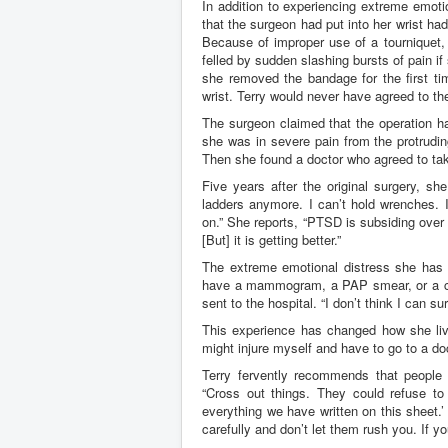
In addition to experiencing extreme emotio
that the surgeon had put into her wrist ha
Because of improper use of a tourniquet,
felled by sudden slashing bursts of pain
she removed the bandage for the first tim
wrist. Terry would never have agreed to th
The surgeon claimed that the operation had
she was in severe pain from the protrudin
Then she found a doctor who agreed to tak
Five years after the original surgery, s
ladders anymore. I can’t hold wrenches. I
on.” She reports, “PTSD is subsiding over ti
[But] it is getting better.”
The extreme emotional distress she has e
have a mammogram, a PAP smear, or a colo
sent to the hospital. “I don’t think I can surv
This experience has changed how she live
might injure myself and have to go to a doc
Terry fervently recommends that people 
“Cross out things. They could refuse to 
everything we have written on this sheet.’
carefully and don’t let them rush you. If y