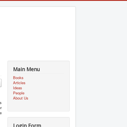
Main Menu
Books
Articles
Ideas
People
About Us
as
r
e
Login Form